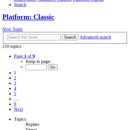
Search
Platform: Classic
New Topic
Advanced search
Search
210 topics
Page
1
of
9
Jump to page:
1
2
3
4
5
…
9
Next
Topics
Replies
Views