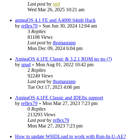
Last post
by
smf
Wed Mar 26, 2025 10:21 am
amigaOS 4.1 FE and A4000 64mb Hack
by
reflex79
»
Sun Jun 30, 2024 12:04 am
3
Replies
81108
Views
Last post
by
thomasrapp
Mon Dec 09, 2024 6:04 pm
AmigaOS 4.1FE Classic & 3.2.1 ROM no go (?)
by
spud
»
Mon Aug 01, 2022 10:42 pm
2
Replies
92249
Views
Last post
by
thomasrapp
Tue Oct 17, 2023 4:06 pm
AmigaOS 4.1FE Classic and IDEfix support
by
reflex79
»
Mon Mar 27, 2023 7:23 pm
0
Replies
213293
Views
Last post
by
reflex79
Mon Mar 27, 2023 7:23 pm
How to update WHDLoad to work with Run-In-U-AE?