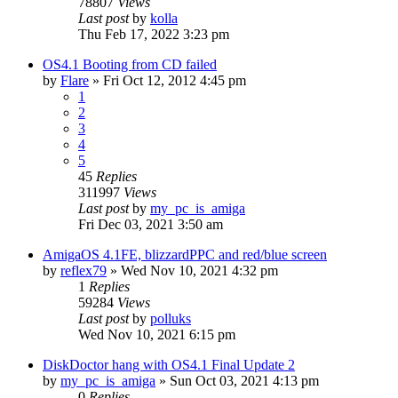
78807
Views
Last post
by
kolla
Thu Feb 17, 2022 3:23 pm
OS4.1 Booting from CD failed
by
Flare
»
Fri Oct 12, 2012 4:45 pm
1
2
3
4
5
45
Replies
311997
Views
Last post
by
my_pc_is_amiga
Fri Dec 03, 2021 3:50 am
AmigaOS 4.1FE, blizzardPPC and red/blue screen
by
reflex79
»
Wed Nov 10, 2021 4:32 pm
1
Replies
59284
Views
Last post
by
polluks
Wed Nov 10, 2021 6:15 pm
DiskDoctor hang with OS4.1 Final Update 2
by
my_pc_is_amiga
»
Sun Oct 03, 2021 4:13 pm
0
Replies