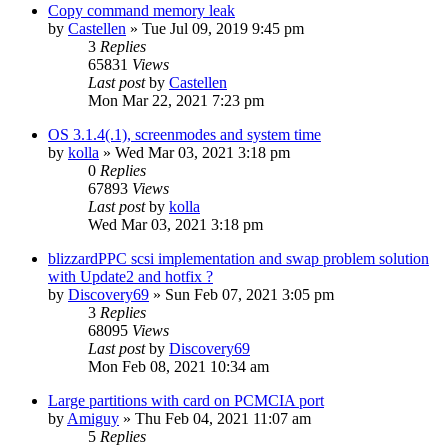
Copy command memory leak
by
Castellen
»
Tue Jul 09, 2019 9:45 pm
3
Replies
65831
Views
Last post
by
Castellen
Mon Mar 22, 2021 7:23 pm
OS 3.1.4(.1), screenmodes and system time
by
kolla
»
Wed Mar 03, 2021 3:18 pm
0
Replies
67893
Views
Last post
by
kolla
Wed Mar 03, 2021 3:18 pm
blizzardPPC scsi implementation and swap problem solution
with Update2 and hotfix ?
by
Discovery69
»
Sun Feb 07, 2021 3:05 pm
3
Replies
68095
Views
Last post
by
Discovery69
Mon Feb 08, 2021 10:34 am
Large partitions with card on PCMCIA port
by
Amiguy
»
Thu Feb 04, 2021 11:07 am
5
Replies