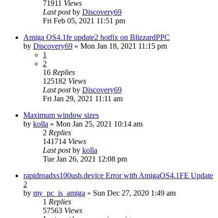
71911
Views
Last post
by
Discovery69
Fri Feb 05, 2021 11:51 pm
Amiga OS4.1fe update2 hotfix on BlizzardPPC
by
Discovery69
»
Mon Jan 18, 2021 11:15 pm
1
2
16
Replies
125182
Views
Last post
by
Discovery69
Fri Jan 29, 2021 11:11 am
Maximum window sizes
by
kolla
»
Mon Jan 25, 2021 10:14 am
2
Replies
141714
Views
Last post
by
kolla
Tue Jan 26, 2021 12:08 pm
rapidroadxs100usb.device Error with AmigaOS4.1FE Update
2
by
my_pc_is_amiga
»
Sun Dec 27, 2020 1:49 am
1
Replies
57563
Views