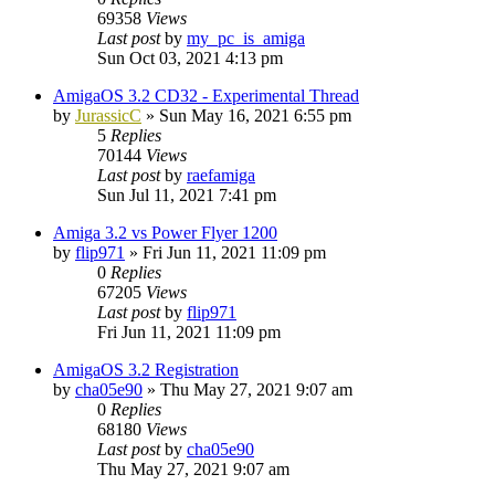
69358
Views
Last post
by
my_pc_is_amiga
Sun Oct 03, 2021 4:13 pm
AmigaOS 3.2 CD32 - Experimental Thread
by
JurassicC
»
Sun May 16, 2021 6:55 pm
5
Replies
70144
Views
Last post
by
raefamiga
Sun Jul 11, 2021 7:41 pm
Amiga 3.2 vs Power Flyer 1200
by
flip971
»
Fri Jun 11, 2021 11:09 pm
0
Replies
67205
Views
Last post
by
flip971
Fri Jun 11, 2021 11:09 pm
AmigaOS 3.2 Registration
by
cha05e90
»
Thu May 27, 2021 9:07 am
0
Replies
68180
Views
Last post
by
cha05e90
Thu May 27, 2021 9:07 am