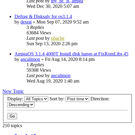
Last post
by
my_pc_is_amiga
Wed Dec 30, 2020 5:07 am
Defrag & Disksalv for os3.1.4
by
desrat
»
Mon Sep 07, 2020 9:52 am
3
Replies
63684
Views
Last post
by
nbache
Sun Sep 13, 2020 2:26 pm
AmigaOS 3.1.4 4000T Install disk hangs at FixRomLibs 45
by
ancalimon
»
Fri Aug 14, 2020 8:14 pm
1
Replies
59308
Views
Last post
by
ancalimon
Wed Aug 19, 2020 1:40 am
New Topic
Display:
Sort by:
Direction:
210 topics