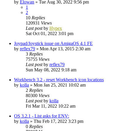
by
Elowan
»
Tue Aug 30, 2022 9:56 pm
1
2
10
Replies
120931
Views
Last post
by
Hypex
Sat Oct 01, 2022 3:01 pm
Joypad/Joystick issue on AmigaOS 4.1 FE
by
reflex79
»
Mon Apr 13, 2015 2:30 am
3
Replies
75755
Views
Last post
by
reflex79
Sun May 08, 2022 9:18 am
Workbench 3.2 - reset Workbench icon locations
by
kolla
»
Mon Jan 25, 2021 10:02 am
2
Replies
80300
Views
Last post
by
kolla
Fri Mar 11, 2022 10:22 am
OS 3.2.1 - List asks for ENV:
by
kolla
»
Thu Feb 17, 2022 3:23 pm
0
Replies