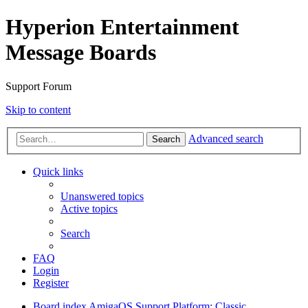
Hyperion Entertainment
Message Boards
Support Forum
Skip to content
Advanced search
Search
Quick links
Unanswered topics
Active topics
Search
FAQ
Login
Register
Board index
AmigaOS Support
Platform: Classic