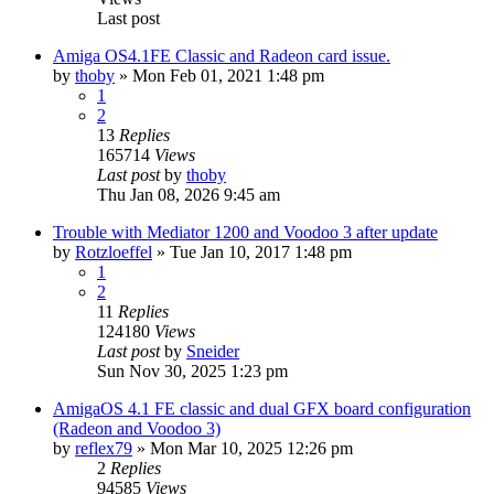
Last post
Amiga OS4.1FE Classic and Radeon card issue.
by
thoby
»
Mon Feb 01, 2021 1:48 pm
1
2
13
Replies
165714
Views
Last post
by
thoby
Thu Jan 08, 2026 9:45 am
Trouble with Mediator 1200 and Voodoo 3 after update
by
Rotzloeffel
»
Tue Jan 10, 2017 1:48 pm
1
2
11
Replies
124180
Views
Last post
by
Sneider
Sun Nov 30, 2025 1:23 pm
AmigaOS 4.1 FE classic and dual GFX board configuration
(Radeon and Voodoo 3)
by
reflex79
»
Mon Mar 10, 2025 12:26 pm
2
Replies
94585
Views