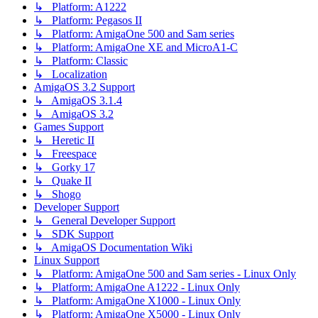
↳ Platform: A1222
↳ Platform: Pegasos II
↳ Platform: AmigaOne 500 and Sam series
↳ Platform: AmigaOne XE and MicroA1-C
↳ Platform: Classic
↳ Localization
AmigaOS 3.2 Support
↳ AmigaOS 3.1.4
↳ AmigaOS 3.2
Games Support
↳ Heretic II
↳ Freespace
↳ Gorky 17
↳ Quake II
↳ Shogo
Developer Support
↳ General Developer Support
↳ SDK Support
↳ AmigaOS Documentation Wiki
Linux Support
↳ Platform: AmigaOne 500 and Sam series - Linux Only
↳ Platform: AmigaOne A1222 - Linux Only
↳ Platform: AmigaOne X1000 - Linux Only
↳ Platform: AmigaOne X5000 - Linux Only