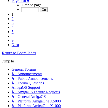
Page
1
of
9
Jump to page:
1
2
3
4
5
…
9
Next
Return to Board Index
Jump to
General Forums
↳ Announcements
↳ Public Announcements
↳ Forum Questions
AmigaOS Support
↳ AmigaOS Feature Requests
↳ General AmigaOS
↳ Platform: AmigaOne X5000
↳ Platform: AmigaOne X1000