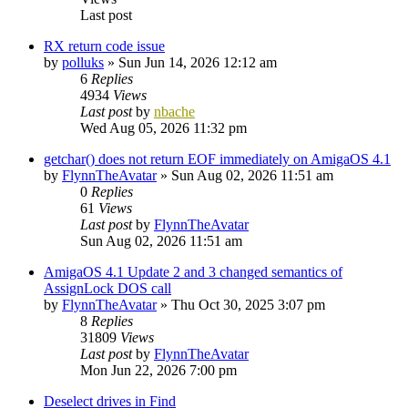
Last post
RX return code issue
by
polluks
»
Sun Jun 14, 2026 12:12 am
6
Replies
4934
Views
Last post
by
nbache
Wed Aug 05, 2026 11:32 pm
getchar() does not return EOF immediately on AmigaOS 4.1
by
FlynnTheAvatar
»
Sun Aug 02, 2026 11:51 am
0
Replies
61
Views
Last post
by
FlynnTheAvatar
Sun Aug 02, 2026 11:51 am
AmigaOS 4.1 Update 2 and 3 changed semantics of
AssignLock DOS call
by
FlynnTheAvatar
»
Thu Oct 30, 2025 3:07 pm
8
Replies
31809
Views
Last post
by
FlynnTheAvatar
Mon Jun 22, 2026 7:00 pm
Deselect drives in Find