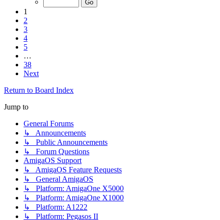
1
2
3
4
5
…
38
Next
Return to Board Index
Jump to
General Forums
↳ Announcements
↳ Public Announcements
↳ Forum Questions
AmigaOS Support
↳ AmigaOS Feature Requests
↳ General AmigaOS
↳ Platform: AmigaOne X5000
↳ Platform: AmigaOne X1000
↳ Platform: A1222
↳ Platform: Pegasos II