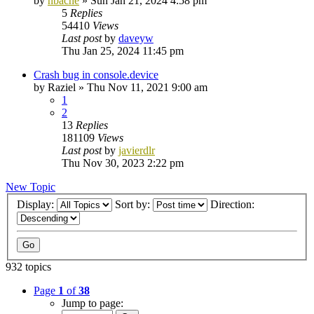
by
nbache
»
Sun Jan 21, 2024 4:58 pm
5
Replies
54410
Views
Last post
by
daveyw
Thu Jan 25, 2024 11:45 pm
Crash bug in console.device
by
Raziel
»
Thu Nov 11, 2021 9:00 am
1
2
13
Replies
181109
Views
Last post
by
javierdlr
Thu Nov 30, 2023 2:22 pm
New Topic
Display:
Sort by:
Direction:
932 topics
Page
1
of
38
Jump to page: