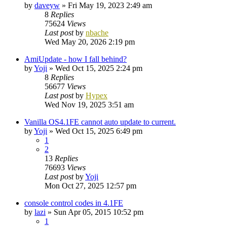
by
daveyw
»
Fri May 19, 2023 2:49 am
8
Replies
75624
Views
Last post
by
nbache
Wed May 20, 2026 2:19 pm
AmiUpdate - how I fall behind?
by
Yoji
»
Wed Oct 15, 2025 2:24 pm
8
Replies
56677
Views
Last post
by
Hypex
Wed Nov 19, 2025 3:51 am
Vanilla OS4.1FE cannot auto update to current.
by
Yoji
»
Wed Oct 15, 2025 6:49 pm
1
2
13
Replies
76693
Views
Last post
by
Yoji
Mon Oct 27, 2025 12:57 pm
console control codes in 4.1FE
by
lazi
»
Sun Apr 05, 2015 10:52 pm
1