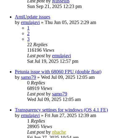
Last post
by
RussellB
Sun Sep 21, 2025 12:23 pm
AmiUpdate issues
by
emulajavi
»
Thu Jun 05, 2025 2:29 am
1
2
3
22
Replies
116196
Views
Last post
by
emulajavi
Sat Jul 19, 2025 12:57 pm
Petunia issue with 68060 FPU (double float)
by
samo79
»
Wed Jul 09, 2025 12:05 am
0
Replies
68919
Views
Last post
by
samo79
Wed Jul 09, 2025 12:05 am
Transparency settings for windows (OS 4.1 FE)
by
emulajavi
»
Fri Jun 27, 2025 12:39 am
1
Replies
28905
Views
Last post
by
nbache
Fri Jun 27, 2025 10:54 am