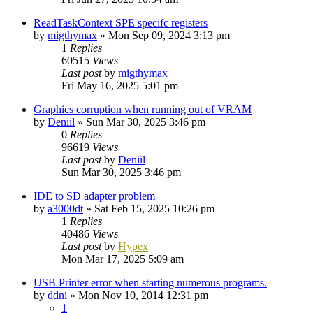
ReadTaskContext SPE specifc registers
by
migthymax
»
Mon Sep 09, 2024 3:13 pm
1
Replies
60515
Views
Last post
by
migthymax
Fri May 16, 2025 5:01 pm
Graphics corruption when running out of VRAM
by
Deniil
»
Sun Mar 30, 2025 3:46 pm
0
Replies
96619
Views
Last post
by
Deniil
Sun Mar 30, 2025 3:46 pm
IDE to SD adapter problem
by
a3000dt
»
Sat Feb 15, 2025 10:26 pm
1
Replies
40486
Views
Last post
by
Hypex
Mon Mar 17, 2025 5:09 am
USB Printer error when starting numerous programs.
by
ddni
»
Mon Nov 10, 2014 12:31 pm
1