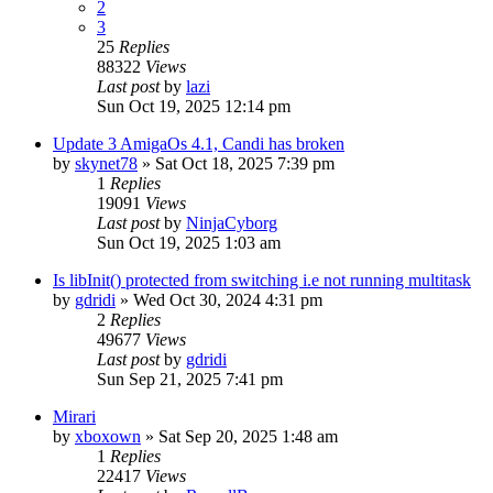
2
3
25
Replies
88322
Views
Last post
by
lazi
Sun Oct 19, 2025 12:14 pm
Update 3 AmigaOs 4.1, Candi has broken
by
skynet78
»
Sat Oct 18, 2025 7:39 pm
1
Replies
19091
Views
Last post
by
NinjaCyborg
Sun Oct 19, 2025 1:03 am
Is libInit() protected from switching i.e not running multitask
by
gdridi
»
Wed Oct 30, 2024 4:31 pm
2
Replies
49677
Views
Last post
by
gdridi
Sun Sep 21, 2025 7:41 pm
Mirari
by
xboxown
»
Sat Sep 20, 2025 1:48 am
1
Replies
22417
Views