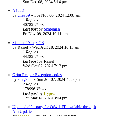
Sun Dec 08, 2024 5:14 pm
A1222
by
dhey59
»
Tue Nov 05, 2024 12:08 am
1
Replies
40785
Views
Last post
by
Skateman
Fri Nov 08, 2024 10:11 pm
Status of AmigaOS
by
Raziel
»
Wed Aug 28, 2024 10:11 am
1
Replies
44285
Views
Last post
by
Raziel
Wed Oct 02, 2024 7:12 pm
Grim Reaper Exception codes
by
amiganut
»
Sun Jan 07, 2024 4:55 pm
2
Replies
178996
Views
Last post
by
Hypex
Thu Mar 14, 2024 3:04 pm
Updated elf.library for OS4.1 FE available through
AmiUpdate