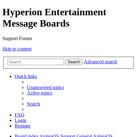
Hyperion Entertainment
Message Boards
Support Forum
Skip to content
Advanced search
Search
Quick links
Unanswered topics
Active topics
Search
FAQ
Login
Register
Board index
AmigaOS Support
General AmigaOS