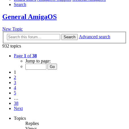
Search
General AmigaOS
New Topic
Advanced search
Search
932 topics
Page
1
of
38
Jump to page:
1
2
3
4
5
…
38
Next
Topics
Replies
Views