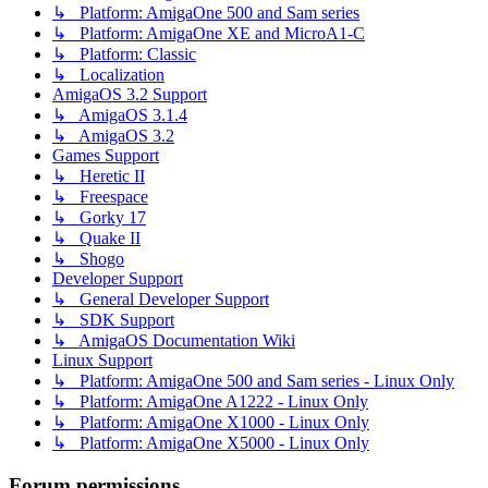
↳ Platform: AmigaOne 500 and Sam series
↳ Platform: AmigaOne XE and MicroA1-C
↳ Platform: Classic
↳ Localization
AmigaOS 3.2 Support
↳ AmigaOS 3.1.4
↳ AmigaOS 3.2
Games Support
↳ Heretic II
↳ Freespace
↳ Gorky 17
↳ Quake II
↳ Shogo
Developer Support
↳ General Developer Support
↳ SDK Support
↳ AmigaOS Documentation Wiki
Linux Support
↳ Platform: AmigaOne 500 and Sam series - Linux Only
↳ Platform: AmigaOne A1222 - Linux Only
↳ Platform: AmigaOne X1000 - Linux Only
↳ Platform: AmigaOne X5000 - Linux Only
Forum permissions