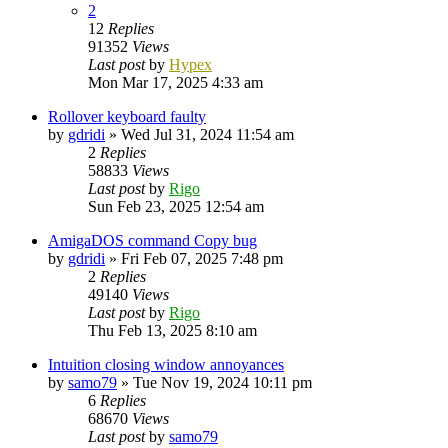
2
12
Replies
91352
Views
Last post
by
Hypex
Mon Mar 17, 2025 4:33 am
Rollover keyboard faulty
by
gdridi
»
Wed Jul 31, 2024 11:54 am
2
Replies
58833
Views
Last post
by
Rigo
Sun Feb 23, 2025 12:54 am
AmigaDOS command Copy bug
by
gdridi
»
Fri Feb 07, 2025 7:48 pm
2
Replies
49140
Views
Last post
by
Rigo
Thu Feb 13, 2025 8:10 am
Intuition closing window annoyances
by
samo79
»
Tue Nov 19, 2024 10:11 pm
6
Replies
68670
Views
Last post
by
samo79