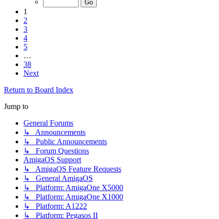
1
2
3
4
5
…
38
Next
Return to Board Index
Jump to
General Forums
↳ Announcements
↳ Public Announcements
↳ Forum Questions
AmigaOS Support
↳ AmigaOS Feature Requests
↳ General AmigaOS
↳ Platform: AmigaOne X5000
↳ Platform: AmigaOne X1000
↳ Platform: A1222
↳ Platform: Pegasos II