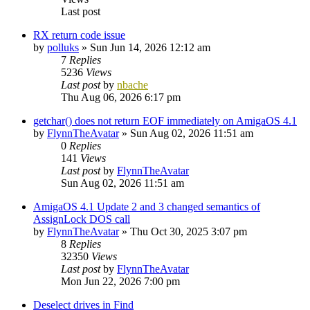
Last post
RX return code issue
by
polluks
»
Sun Jun 14, 2026 12:12 am
7
Replies
5236
Views
Last post
by
nbache
Thu Aug 06, 2026 6:17 pm
getchar() does not return EOF immediately on AmigaOS 4.1
by
FlynnTheAvatar
»
Sun Aug 02, 2026 11:51 am
0
Replies
141
Views
Last post
by
FlynnTheAvatar
Sun Aug 02, 2026 11:51 am
AmigaOS 4.1 Update 2 and 3 changed semantics of
AssignLock DOS call
by
FlynnTheAvatar
»
Thu Oct 30, 2025 3:07 pm
8
Replies
32350
Views
Last post
by
FlynnTheAvatar
Mon Jun 22, 2026 7:00 pm
Deselect drives in Find