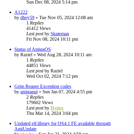
Sun Dec 08, 2024 5:14 pm
A1222
by
dhey59
»
Tue Nov 05, 2024 12:08 am
1
Replies
41412
Views
Last post
by
Skateman
Fri Nov 08, 2024 10:11 pm
Status of AmigaOS
by
Raziel
»
Wed Aug 28, 2024 10:11 am
1
Replies
44851
Views
Last post
by
Raziel
Wed Oct 02, 2024 7:12 pm
Grim Reaper Exception codes
by
amiganut
»
Sun Jan 07, 2024 4:55 pm
2
Replies
179602
Views
Last post
by
Hypex
Thu Mar 14, 2024 3:04 pm
Updated elf.library for OS4.1 FE available through
AmiUpdate