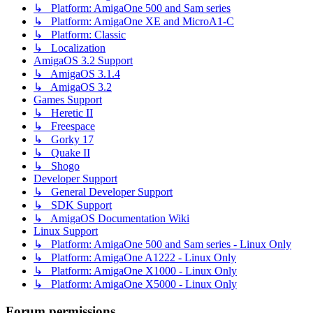
↳ Platform: AmigaOne 500 and Sam series
↳ Platform: AmigaOne XE and MicroA1-C
↳ Platform: Classic
↳ Localization
AmigaOS 3.2 Support
↳ AmigaOS 3.1.4
↳ AmigaOS 3.2
Games Support
↳ Heretic II
↳ Freespace
↳ Gorky 17
↳ Quake II
↳ Shogo
Developer Support
↳ General Developer Support
↳ SDK Support
↳ AmigaOS Documentation Wiki
Linux Support
↳ Platform: AmigaOne 500 and Sam series - Linux Only
↳ Platform: AmigaOne A1222 - Linux Only
↳ Platform: AmigaOne X1000 - Linux Only
↳ Platform: AmigaOne X5000 - Linux Only
Forum permissions