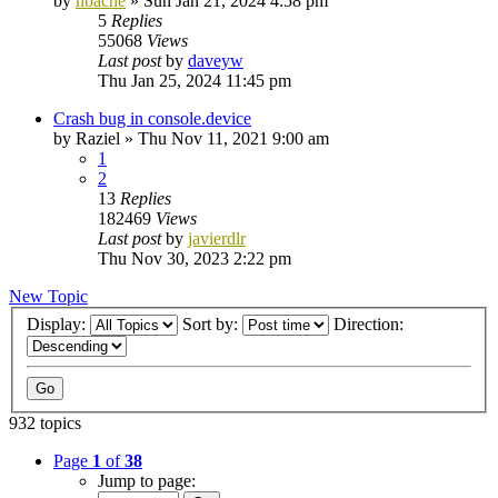
by
nbache
»
Sun Jan 21, 2024 4:58 pm
5
Replies
55068
Views
Last post
by
daveyw
Thu Jan 25, 2024 11:45 pm
Crash bug in console.device
by
Raziel
»
Thu Nov 11, 2021 9:00 am
1
2
13
Replies
182469
Views
Last post
by
javierdlr
Thu Nov 30, 2023 2:22 pm
New Topic
Display:
Sort by:
Direction:
932 topics
Page
1
of
38
Jump to page: