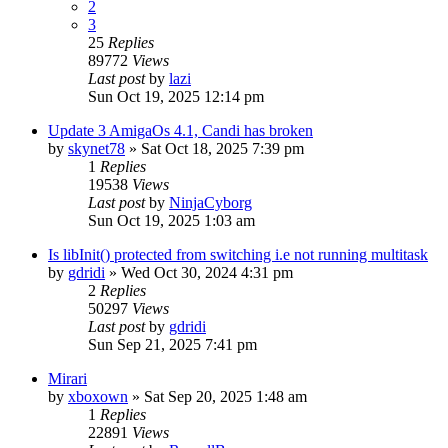
2
3
25
Replies
89772
Views
Last post
by
lazi
Sun Oct 19, 2025 12:14 pm
Update 3 AmigaOs 4.1, Candi has broken
by
skynet78
»
Sat Oct 18, 2025 7:39 pm
1
Replies
19538
Views
Last post
by
NinjaCyborg
Sun Oct 19, 2025 1:03 am
Is libInit() protected from switching i.e not running multitask
by
gdridi
»
Wed Oct 30, 2024 4:31 pm
2
Replies
50297
Views
Last post
by
gdridi
Sun Sep 21, 2025 7:41 pm
Mirari
by
xboxown
»
Sat Sep 20, 2025 1:48 am
1
Replies
22891
Views