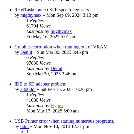
ReadTaskContext SPE specifc registers
by
migthymax
»
Mon Sep 09, 2024 3:13 pm
1
Replies
61704
Views
Last post
by
migthymax
Fri May 16, 2025 5:01 pm
Graphics corruption when running out of VRAM
by
Deniil
»
Sun Mar 30, 2025 3:46 pm
0
Replies
97830
Views
Last post
by
Deniil
Sun Mar 30, 2025 3:46 pm
IDE to SD adapter problem
by
a3000dt
»
Sat Feb 15, 2025 10:26 pm
1
Replies
41080
Views
Last post
by
Hypex
Mon Mar 17, 2025 5:09 am
USB Printer error when starting numerous programs.
by
ddni
»
Mon Nov 10, 2014 12:31 pm
1