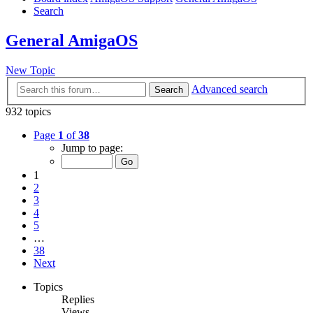
Search
General AmigaOS
New Topic
Advanced search
Search
932 topics
Page
1
of
38
Jump to page:
1
2
3
4
5
…
38
Next
Topics
Replies
Views