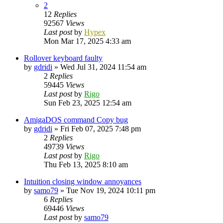
2
12
Replies
92567
Views
Last post
by
Hypex
Mon Mar 17, 2025 4:33 am
Rollover keyboard faulty
by
gdridi
»
Wed Jul 31, 2024 11:54 am
2
Replies
59445
Views
Last post
by
Rigo
Sun Feb 23, 2025 12:54 am
AmigaDOS command Copy bug
by
gdridi
»
Fri Feb 07, 2025 7:48 pm
2
Replies
49739
Views
Last post
by
Rigo
Thu Feb 13, 2025 8:10 am
Intuition closing window annoyances
by
samo79
»
Tue Nov 19, 2024 10:11 pm
6
Replies
69446
Views
Last post
by
samo79