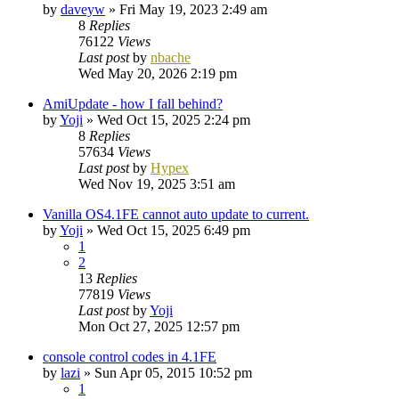
by
daveyw
»
Fri May 19, 2023 2:49 am
8
Replies
76122
Views
Last post
by
nbache
Wed May 20, 2026 2:19 pm
AmiUpdate - how I fall behind?
by
Yoji
»
Wed Oct 15, 2025 2:24 pm
8
Replies
57634
Views
Last post
by
Hypex
Wed Nov 19, 2025 3:51 am
Vanilla OS4.1FE cannot auto update to current.
by
Yoji
»
Wed Oct 15, 2025 6:49 pm
1
2
13
Replies
77819
Views
Last post
by
Yoji
Mon Oct 27, 2025 12:57 pm
console control codes in 4.1FE
by
lazi
»
Sun Apr 05, 2015 10:52 pm
1