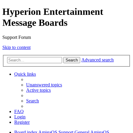
Hyperion Entertainment
Message Boards
Support Forum
Skip to content
Advanced search
Search
Quick links
Unanswered topics
Active topics
Search
FAQ
Login
Register
Board index
AmigaOS Support
General AmigaOS