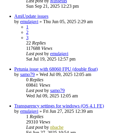
Last post
by
RussellB
Sun Sep 21, 2025 12:23 pm
AmiUpdate issues
by
emulajavi
»
Thu Jun 05, 2025 2:29 am
1
2
3
22
Replies
117688
Views
Last post
by
emulajavi
Sat Jul 19, 2025 12:57 pm
Petunia issue with 68060 FPU (double float)
by
samo79
»
Wed Jul 09, 2025 12:05 am
0
Replies
69841
Views
Last post
by
samo79
Wed Jul 09, 2025 12:05 am
Transparency settings for windows (OS 4.1 FE)
by
emulajavi
»
Fri Jun 27, 2025 12:39 am
1
Replies
29310
Views
Last post
by
nbache
Fri Jun 27, 2025 10:54 am