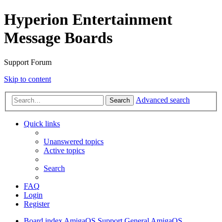
Hyperion Entertainment
Message Boards
Support Forum
Skip to content
Advanced search
Search
Quick links
Unanswered topics
Active topics
Search
FAQ
Login
Register
Board index
AmigaOS Support
General AmigaOS