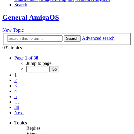
Search
General AmigaOS
New Topic
Advanced search
Search
932 topics
Page
1
of
38
Jump to page:
1
2
3
4
5
…
38
Next
Topics
Replies
Views