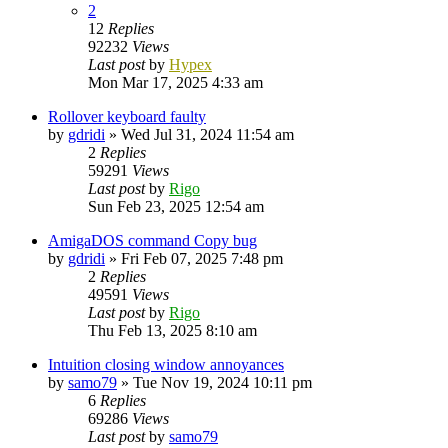
2
12
Replies
92232
Views
Last post
by
Hypex
Mon Mar 17, 2025 4:33 am
Rollover keyboard faulty
by
gdridi
»
Wed Jul 31, 2024 11:54 am
2
Replies
59291
Views
Last post
by
Rigo
Sun Feb 23, 2025 12:54 am
AmigaDOS command Copy bug
by
gdridi
»
Fri Feb 07, 2025 7:48 pm
2
Replies
49591
Views
Last post
by
Rigo
Thu Feb 13, 2025 8:10 am
Intuition closing window annoyances
by
samo79
»
Tue Nov 19, 2024 10:11 pm
6
Replies
69286
Views
Last post
by
samo79