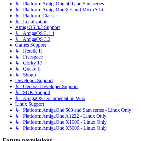
↳ Platform: AmigaOne 500 and Sam series
↳ Platform: AmigaOne XE and MicroA1-C
↳ Platform: Classic
↳ Localization
AmigaOS 3.2 Support
↳ AmigaOS 3.1.4
↳ AmigaOS 3.2
Games Support
↳ Heretic II
↳ Freespace
↳ Gorky 17
↳ Quake II
↳ Shogo
Developer Support
↳ General Developer Support
↳ SDK Support
↳ AmigaOS Documentation Wiki
Linux Support
↳ Platform: AmigaOne 500 and Sam series - Linux Only
↳ Platform: AmigaOne A1222 - Linux Only
↳ Platform: AmigaOne X1000 - Linux Only
↳ Platform: AmigaOne X5000 - Linux Only
Forum permissions