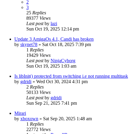
2
3
25
Replies
89377
Views
Last post
by
lazi
Sun Oct 19, 2025 12:14 pm
Update 3 AmigaOs 4.1, Candi has broken
by
skynet78
»
Sat Oct 18, 2025 7:39 pm
1
Replies
19429
Views
Last post
by
NinjaCyborg
Sun Oct 19, 2025 1:03 am
Is libInit() protected from switching i.e not running multitask
by
gdridi
»
Wed Oct 30, 2024 4:31 pm
2
Replies
50133
Views
Last post
by
gdridi
Sun Sep 21, 2025 7:41 pm
Mirari
by
xboxown
»
Sat Sep 20, 2025 1:48 am
1
Replies
22772
Views