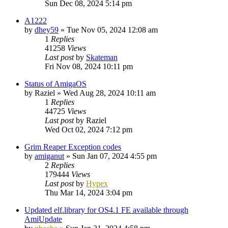
Sun Dec 08, 2024 5:14 pm
A1222
by
dhey59
»
Tue Nov 05, 2024 12:08 am
1
Replies
41258
Views
Last post
by
Skateman
Fri Nov 08, 2024 10:11 pm
Status of AmigaOS
by
Raziel
»
Wed Aug 28, 2024 10:11 am
1
Replies
44725
Views
Last post
by
Raziel
Wed Oct 02, 2024 7:12 pm
Grim Reaper Exception codes
by
amiganut
»
Sun Jan 07, 2024 4:55 pm
2
Replies
179444
Views
Last post
by
Hypex
Thu Mar 14, 2024 3:04 pm
Updated elf.library for OS4.1 FE available through
AmiUpdate