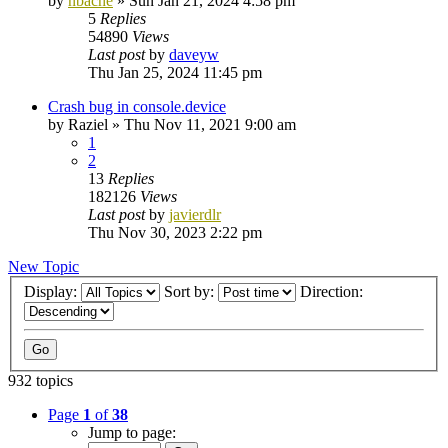
by
nbache
»
Sun Jan 21, 2024 4:58 pm
5
Replies
54890
Views
Last post
by
daveyw
Thu Jan 25, 2024 11:45 pm
Crash bug in console.device
by
Raziel
»
Thu Nov 11, 2021 9:00 am
1
2
13
Replies
182126
Views
Last post
by
javierdlr
Thu Nov 30, 2023 2:22 pm
New Topic
Display:
Sort by:
Direction:
932 topics
Page
1
of
38
Jump to page: