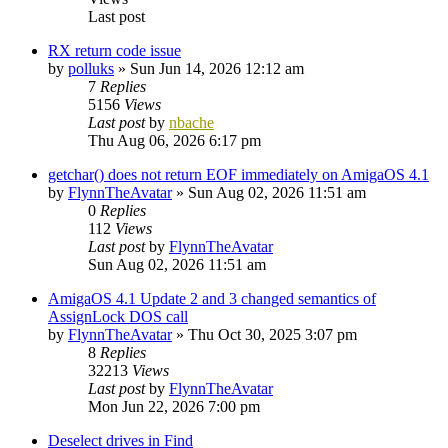
Last post
RX return code issue
by
polluks
»
Sun Jun 14, 2026 12:12 am
7
Replies
5156
Views
Last post
by
nbache
Thu Aug 06, 2026 6:17 pm
getchar() does not return EOF immediately on AmigaOS 4.1
by
FlynnTheAvatar
»
Sun Aug 02, 2026 11:51 am
0
Replies
112
Views
Last post
by
FlynnTheAvatar
Sun Aug 02, 2026 11:51 am
AmigaOS 4.1 Update 2 and 3 changed semantics of
AssignLock DOS call
by
FlynnTheAvatar
»
Thu Oct 30, 2025 3:07 pm
8
Replies
32213
Views
Last post
by
FlynnTheAvatar
Mon Jun 22, 2026 7:00 pm
Deselect drives in Find