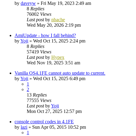
by
daveyw
»
Fri May 19, 2023 2:49 am
8
Replies
76002
Views
Last post
by
nbache
Wed May 20, 2026 2:19 pm
AmiUpdate - how I fall behind?
by
Yoji
»
Wed Oct 15, 2025 2:24 pm
8
Replies
57419
Views
Last post
by
Hypex
Wed Nov 19, 2025 3:51 am
Vanilla OS4.1FE cannot auto update to current.
by
Yoji
»
Wed Oct 15, 2025 6:49 pm
1
2
13
Replies
77555
Views
Last post
by
Yoji
Mon Oct 27, 2025 12:57 pm
console control codes in 4.1FE
by
lazi
»
Sun Apr 05, 2015 10:52 pm
1