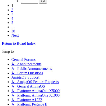
1
2
3
4
5
…
38
Next
Return to Board Index
Jump to
General Forums
↳ Announcements
↳ Public Announcements
↳ Forum Questions
AmigaOS Support
↳ AmigaOS Feature Requests
↳ General AmigaOS
↳ Platform: AmigaOne X5000
↳ Platform: AmigaOne X1000
↳ Platform: A1222
↳ Platform: Pegasos II