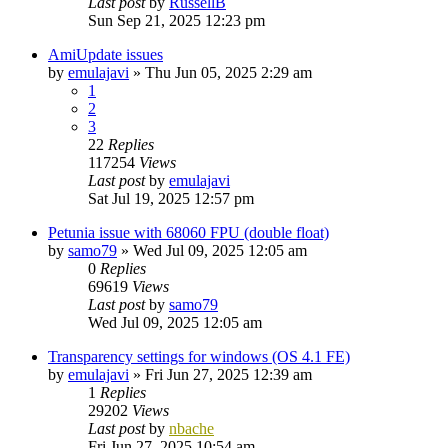
Last post
by
RussellB
Sun Sep 21, 2025 12:23 pm
AmiUpdate issues
by
emulajavi
»
Thu Jun 05, 2025 2:29 am
1
2
3
22
Replies
117254
Views
Last post
by
emulajavi
Sat Jul 19, 2025 12:57 pm
Petunia issue with 68060 FPU (double float)
by
samo79
»
Wed Jul 09, 2025 12:05 am
0
Replies
69619
Views
Last post
by
samo79
Wed Jul 09, 2025 12:05 am
Transparency settings for windows (OS 4.1 FE)
by
emulajavi
»
Fri Jun 27, 2025 12:39 am
1
Replies
29202
Views
Last post
by
nbache
Fri Jun 27, 2025 10:54 am