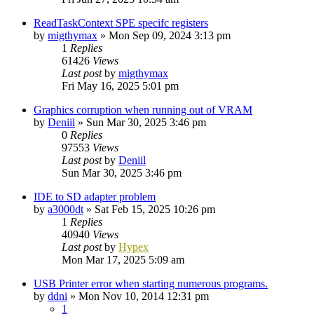
ReadTaskContext SPE specifc registers
by
migthymax
»
Mon Sep 09, 2024 3:13 pm
1
Replies
61426
Views
Last post
by
migthymax
Fri May 16, 2025 5:01 pm
Graphics corruption when running out of VRAM
by
Deniil
»
Sun Mar 30, 2025 3:46 pm
0
Replies
97553
Views
Last post
by
Deniil
Sun Mar 30, 2025 3:46 pm
IDE to SD adapter problem
by
a3000dt
»
Sat Feb 15, 2025 10:26 pm
1
Replies
40940
Views
Last post
by
Hypex
Mon Mar 17, 2025 5:09 am
USB Printer error when starting numerous programs.
by
ddni
»
Mon Nov 10, 2014 12:31 pm
1