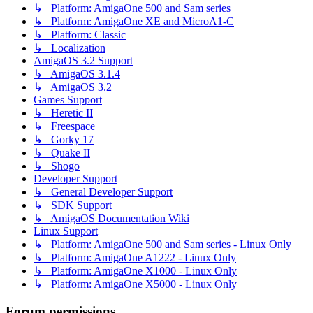
↳ Platform: AmigaOne 500 and Sam series
↳ Platform: AmigaOne XE and MicroA1-C
↳ Platform: Classic
↳ Localization
AmigaOS 3.2 Support
↳ AmigaOS 3.1.4
↳ AmigaOS 3.2
Games Support
↳ Heretic II
↳ Freespace
↳ Gorky 17
↳ Quake II
↳ Shogo
Developer Support
↳ General Developer Support
↳ SDK Support
↳ AmigaOS Documentation Wiki
Linux Support
↳ Platform: AmigaOne 500 and Sam series - Linux Only
↳ Platform: AmigaOne A1222 - Linux Only
↳ Platform: AmigaOne X1000 - Linux Only
↳ Platform: AmigaOne X5000 - Linux Only
Forum permissions