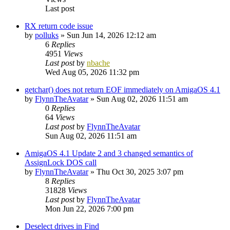
Last post
RX return code issue
by
polluks
»
Sun Jun 14, 2026 12:12 am
6
Replies
4951
Views
Last post
by
nbache
Wed Aug 05, 2026 11:32 pm
getchar() does not return EOF immediately on AmigaOS 4.1
by
FlynnTheAvatar
»
Sun Aug 02, 2026 11:51 am
0
Replies
64
Views
Last post
by
FlynnTheAvatar
Sun Aug 02, 2026 11:51 am
AmigaOS 4.1 Update 2 and 3 changed semantics of
AssignLock DOS call
by
FlynnTheAvatar
»
Thu Oct 30, 2025 3:07 pm
8
Replies
31828
Views
Last post
by
FlynnTheAvatar
Mon Jun 22, 2026 7:00 pm
Deselect drives in Find