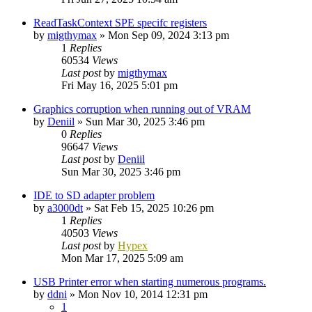
ReadTaskContext SPE specifc registers
by
migthymax
»
Mon Sep 09, 2024 3:13 pm
1
Replies
60534
Views
Last post
by
migthymax
Fri May 16, 2025 5:01 pm
Graphics corruption when running out of VRAM
by
Deniil
»
Sun Mar 30, 2025 3:46 pm
0
Replies
96647
Views
Last post
by
Deniil
Sun Mar 30, 2025 3:46 pm
IDE to SD adapter problem
by
a3000dt
»
Sat Feb 15, 2025 10:26 pm
1
Replies
40503
Views
Last post
by
Hypex
Mon Mar 17, 2025 5:09 am
USB Printer error when starting numerous programs.
by
ddni
»
Mon Nov 10, 2014 12:31 pm
1