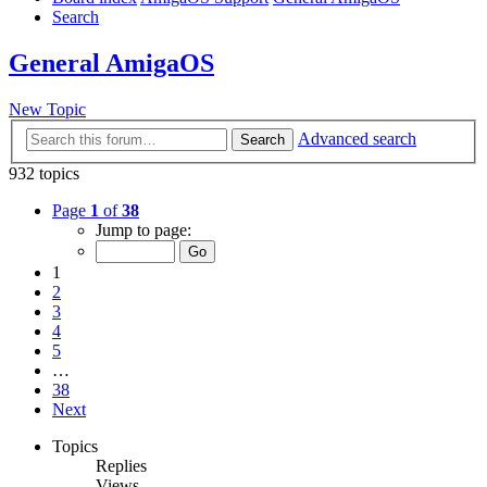
Search
General AmigaOS
New Topic
Advanced search
Search
932 topics
Page
1
of
38
Jump to page:
1
2
3
4
5
…
38
Next
Topics
Replies
Views