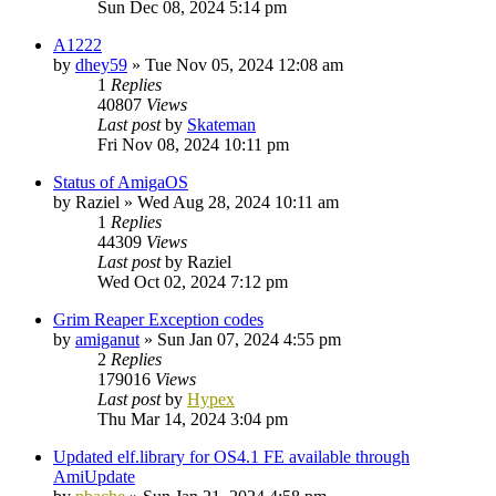
Sun Dec 08, 2024 5:14 pm
A1222
by
dhey59
»
Tue Nov 05, 2024 12:08 am
1
Replies
40807
Views
Last post
by
Skateman
Fri Nov 08, 2024 10:11 pm
Status of AmigaOS
by
Raziel
»
Wed Aug 28, 2024 10:11 am
1
Replies
44309
Views
Last post
by
Raziel
Wed Oct 02, 2024 7:12 pm
Grim Reaper Exception codes
by
amiganut
»
Sun Jan 07, 2024 4:55 pm
2
Replies
179016
Views
Last post
by
Hypex
Thu Mar 14, 2024 3:04 pm
Updated elf.library for OS4.1 FE available through
AmiUpdate