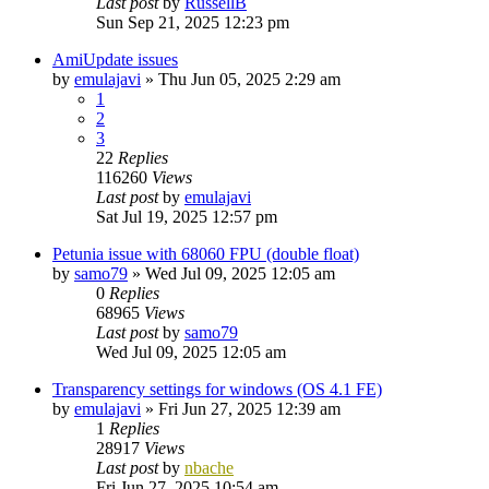
Last post
by
RussellB
Sun Sep 21, 2025 12:23 pm
AmiUpdate issues
by
emulajavi
»
Thu Jun 05, 2025 2:29 am
1
2
3
22
Replies
116260
Views
Last post
by
emulajavi
Sat Jul 19, 2025 12:57 pm
Petunia issue with 68060 FPU (double float)
by
samo79
»
Wed Jul 09, 2025 12:05 am
0
Replies
68965
Views
Last post
by
samo79
Wed Jul 09, 2025 12:05 am
Transparency settings for windows (OS 4.1 FE)
by
emulajavi
»
Fri Jun 27, 2025 12:39 am
1
Replies
28917
Views
Last post
by
nbache
Fri Jun 27, 2025 10:54 am