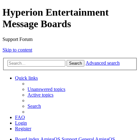
Hyperion Entertainment
Message Boards
Support Forum
Skip to content
Advanced search
Search
Quick links
Unanswered topics
Active topics
Search
FAQ
Login
Register
Board index
AmigaOS Support
General AmigaOS