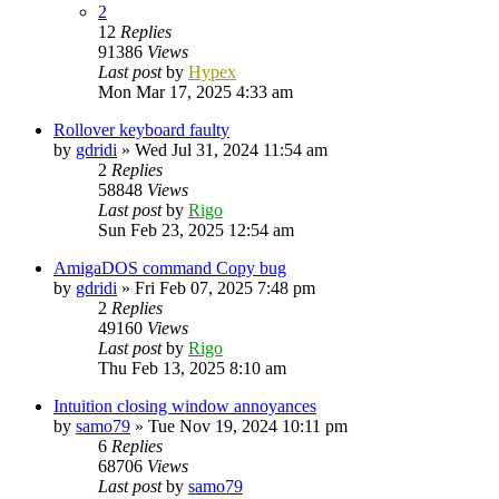
2
12
Replies
91386
Views
Last post
by
Hypex
Mon Mar 17, 2025 4:33 am
Rollover keyboard faulty
by
gdridi
»
Wed Jul 31, 2024 11:54 am
2
Replies
58848
Views
Last post
by
Rigo
Sun Feb 23, 2025 12:54 am
AmigaDOS command Copy bug
by
gdridi
»
Fri Feb 07, 2025 7:48 pm
2
Replies
49160
Views
Last post
by
Rigo
Thu Feb 13, 2025 8:10 am
Intuition closing window annoyances
by
samo79
»
Tue Nov 19, 2024 10:11 pm
6
Replies
68706
Views
Last post
by
samo79