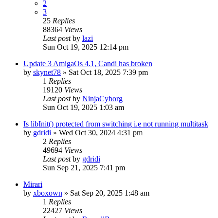
2
3
25
Replies
88364
Views
Last post
by
lazi
Sun Oct 19, 2025 12:14 pm
Update 3 AmigaOs 4.1, Candi has broken
by
skynet78
»
Sat Oct 18, 2025 7:39 pm
1
Replies
19120
Views
Last post
by
NinjaCyborg
Sun Oct 19, 2025 1:03 am
Is libInit() protected from switching i.e not running multitask
by
gdridi
»
Wed Oct 30, 2024 4:31 pm
2
Replies
49694
Views
Last post
by
gdridi
Sun Sep 21, 2025 7:41 pm
Mirari
by
xboxown
»
Sat Sep 20, 2025 1:48 am
1
Replies
22427
Views