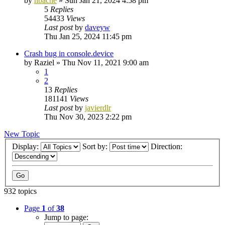
by
nbache
»
Sun Jan 21, 2024 4:58 pm
5
Replies
54433
Views
Last post
by
daveyw
Thu Jan 25, 2024 11:45 pm
Crash bug in console.device
by
Raziel
»
Thu Nov 11, 2021 9:00 am
1
2
13
Replies
181141
Views
Last post
by
javierdlr
Thu Nov 30, 2023 2:22 pm
New Topic
Display:
Sort by:
Direction:
932 topics
Page
1
of
38
Jump to page: