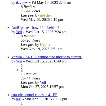
by
daveyw
»
Fri May 19, 2023 2:49 am
8
Replies
75644
Views
Last post
by
nbache
Wed May 20, 2026 2:19 pm
AmiUpdate - how I fall behind?
by
Yoji
»
Wed Oct 15, 2025 2:24 pm
8
Replies
56720
Views
Last post
by
Hypex
Wed Nov 19, 2025 3:51 am
Vanilla OS4.1FE cannot auto update to current.
by
Yoji
»
Wed Oct 15, 2025 6:49 pm
1
2
13
Replies
76744
Views
Last post
by
Yoji
Mon Oct 27, 2025 12:57 pm
console control codes in 4.1FE
by
lazi
»
Sun Apr 05, 2015 10:52 pm
1