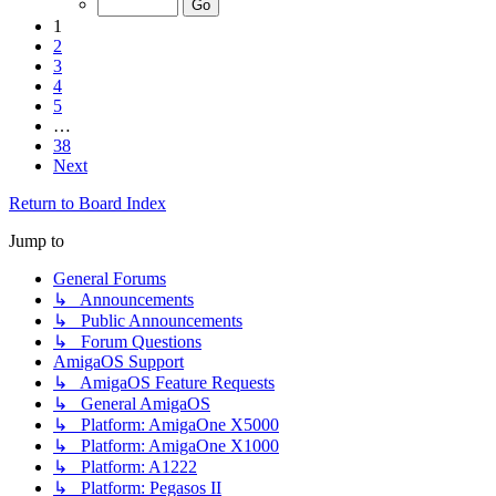
1
2
3
4
5
…
38
Next
Return to Board Index
Jump to
General Forums
↳ Announcements
↳ Public Announcements
↳ Forum Questions
AmigaOS Support
↳ AmigaOS Feature Requests
↳ General AmigaOS
↳ Platform: AmigaOne X5000
↳ Platform: AmigaOne X1000
↳ Platform: A1222
↳ Platform: Pegasos II