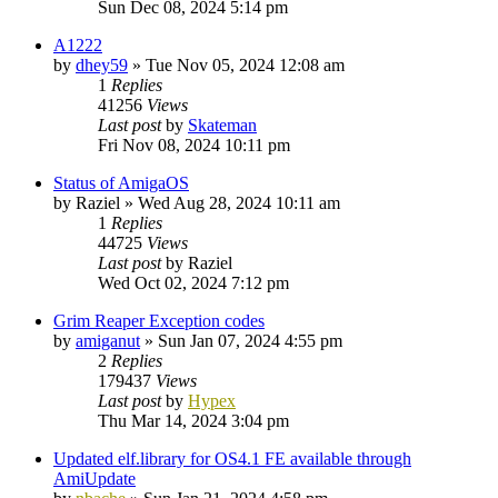
Sun Dec 08, 2024 5:14 pm
A1222
by
dhey59
»
Tue Nov 05, 2024 12:08 am
1
Replies
41256
Views
Last post
by
Skateman
Fri Nov 08, 2024 10:11 pm
Status of AmigaOS
by
Raziel
»
Wed Aug 28, 2024 10:11 am
1
Replies
44725
Views
Last post
by
Raziel
Wed Oct 02, 2024 7:12 pm
Grim Reaper Exception codes
by
amiganut
»
Sun Jan 07, 2024 4:55 pm
2
Replies
179437
Views
Last post
by
Hypex
Thu Mar 14, 2024 3:04 pm
Updated elf.library for OS4.1 FE available through
AmiUpdate