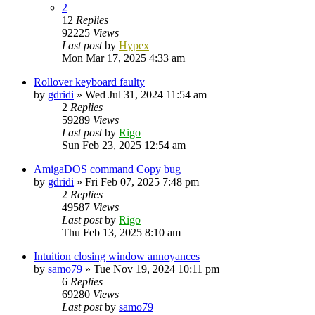
2
12
Replies
92225
Views
Last post
by
Hypex
Mon Mar 17, 2025 4:33 am
Rollover keyboard faulty
by
gdridi
»
Wed Jul 31, 2024 11:54 am
2
Replies
59289
Views
Last post
by
Rigo
Sun Feb 23, 2025 12:54 am
AmigaDOS command Copy bug
by
gdridi
»
Fri Feb 07, 2025 7:48 pm
2
Replies
49587
Views
Last post
by
Rigo
Thu Feb 13, 2025 8:10 am
Intuition closing window annoyances
by
samo79
»
Tue Nov 19, 2024 10:11 pm
6
Replies
69280
Views
Last post
by
samo79