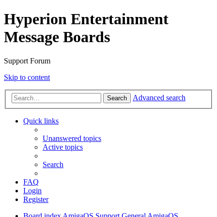
Hyperion Entertainment
Message Boards
Support Forum
Skip to content
Advanced search
Search
Quick links
Unanswered topics
Active topics
Search
FAQ
Login
Register
Board index
AmigaOS Support
General AmigaOS