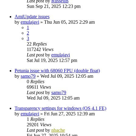
Last post
by
RussellB
Sun Sep 21, 2025 12:23 pm
AmiUpdate issues
by
emulajavi
»
Thu Jun 05, 2025 2:29 am
1
2
3
22
Replies
117242
Views
Last post
by
emulajavi
Sat Jul 19, 2025 12:57 pm
Petunia issue with 68060 FPU (double float)
by
samo79
»
Wed Jul 09, 2025 12:05 am
0
Replies
69611
Views
Last post
by
samo79
Wed Jul 09, 2025 12:05 am
Transparency settings for windows (OS 4.1 FE)
by
emulajavi
»
Fri Jun 27, 2025 12:39 am
1
Replies
29201
Views
Last post
by
nbache
Fri Jun 27, 2025 10:54 am