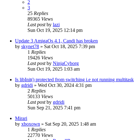
2
3
25
Replies
89365
Views
Last post
by
lazi
Sun Oct 19, 2025 12:14 pm
Update 3 AmigaOs 4.1, Candi has broken
by
skynet78
»
Sat Oct 18, 2025 7:39 pm
1
Replies
19426
Views
Last post
by
NinjaCyborg
Sun Oct 19, 2025 1:03 am
Is libInit() protected from switching i.e not running multitask
by
gdridi
»
Wed Oct 30, 2024 4:31 pm
2
Replies
50133
Views
Last post
by
gdridi
Sun Sep 21, 2025 7:41 pm
Mirari
by
xboxown
»
Sat Sep 20, 2025 1:48 am
1
Replies
22770
Views