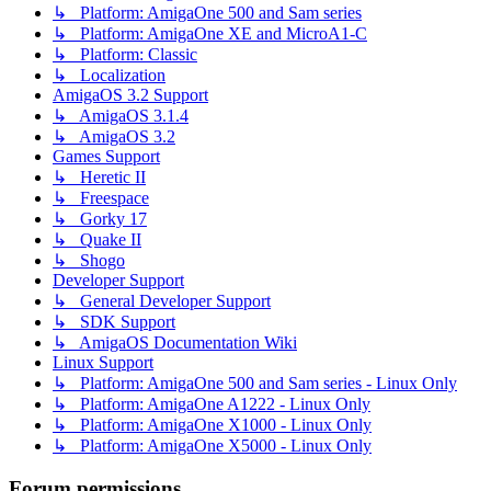
↳ Platform: AmigaOne 500 and Sam series
↳ Platform: AmigaOne XE and MicroA1-C
↳ Platform: Classic
↳ Localization
AmigaOS 3.2 Support
↳ AmigaOS 3.1.4
↳ AmigaOS 3.2
Games Support
↳ Heretic II
↳ Freespace
↳ Gorky 17
↳ Quake II
↳ Shogo
Developer Support
↳ General Developer Support
↳ SDK Support
↳ AmigaOS Documentation Wiki
Linux Support
↳ Platform: AmigaOne 500 and Sam series - Linux Only
↳ Platform: AmigaOne A1222 - Linux Only
↳ Platform: AmigaOne X1000 - Linux Only
↳ Platform: AmigaOne X5000 - Linux Only
Forum permissions