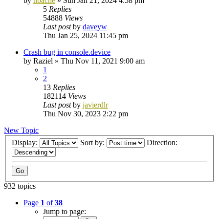
by
nbache
»
Sun Jan 21, 2024 4:58 pm
5
Replies
54888
Views
Last post
by
daveyw
Thu Jan 25, 2024 11:45 pm
Crash bug in console.device
by
Raziel
»
Thu Nov 11, 2021 9:00 am
1
2
13
Replies
182114
Views
Last post
by
javierdlr
Thu Nov 30, 2023 2:22 pm
New Topic
Display:
Sort by:
Direction:
932 topics
Page
1
of
38
Jump to page: