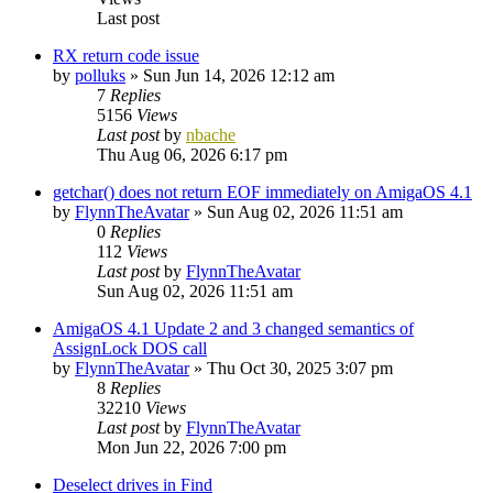
Last post
RX return code issue
by
polluks
»
Sun Jun 14, 2026 12:12 am
7
Replies
5156
Views
Last post
by
nbache
Thu Aug 06, 2026 6:17 pm
getchar() does not return EOF immediately on AmigaOS 4.1
by
FlynnTheAvatar
»
Sun Aug 02, 2026 11:51 am
0
Replies
112
Views
Last post
by
FlynnTheAvatar
Sun Aug 02, 2026 11:51 am
AmigaOS 4.1 Update 2 and 3 changed semantics of
AssignLock DOS call
by
FlynnTheAvatar
»
Thu Oct 30, 2025 3:07 pm
8
Replies
32210
Views
Last post
by
FlynnTheAvatar
Mon Jun 22, 2026 7:00 pm
Deselect drives in Find