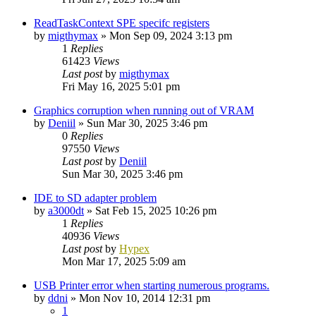
ReadTaskContext SPE specifc registers
by
migthymax
»
Mon Sep 09, 2024 3:13 pm
1
Replies
61423
Views
Last post
by
migthymax
Fri May 16, 2025 5:01 pm
Graphics corruption when running out of VRAM
by
Deniil
»
Sun Mar 30, 2025 3:46 pm
0
Replies
97550
Views
Last post
by
Deniil
Sun Mar 30, 2025 3:46 pm
IDE to SD adapter problem
by
a3000dt
»
Sat Feb 15, 2025 10:26 pm
1
Replies
40936
Views
Last post
by
Hypex
Mon Mar 17, 2025 5:09 am
USB Printer error when starting numerous programs.
by
ddni
»
Mon Nov 10, 2014 12:31 pm
1