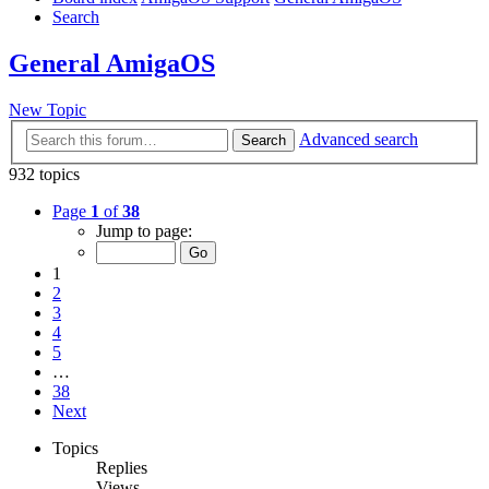
Search
General AmigaOS
New Topic
Advanced search
Search
932 topics
Page
1
of
38
Jump to page:
1
2
3
4
5
…
38
Next
Topics
Replies
Views