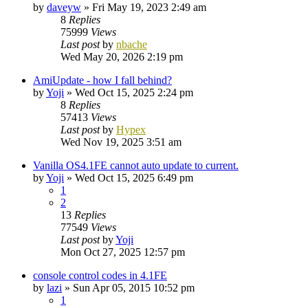
by
daveyw
»
Fri May 19, 2023 2:49 am
8
Replies
75999
Views
Last post
by
nbache
Wed May 20, 2026 2:19 pm
AmiUpdate - how I fall behind?
by
Yoji
»
Wed Oct 15, 2025 2:24 pm
8
Replies
57413
Views
Last post
by
Hypex
Wed Nov 19, 2025 3:51 am
Vanilla OS4.1FE cannot auto update to current.
by
Yoji
»
Wed Oct 15, 2025 6:49 pm
1
2
13
Replies
77549
Views
Last post
by
Yoji
Mon Oct 27, 2025 12:57 pm
console control codes in 4.1FE
by
lazi
»
Sun Apr 05, 2015 10:52 pm
1