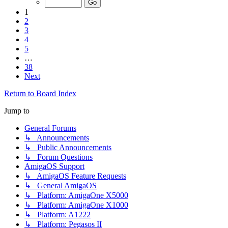
1
2
3
4
5
…
38
Next
Return to Board Index
Jump to
General Forums
↳ Announcements
↳ Public Announcements
↳ Forum Questions
AmigaOS Support
↳ AmigaOS Feature Requests
↳ General AmigaOS
↳ Platform: AmigaOne X5000
↳ Platform: AmigaOne X1000
↳ Platform: A1222
↳ Platform: Pegasos II