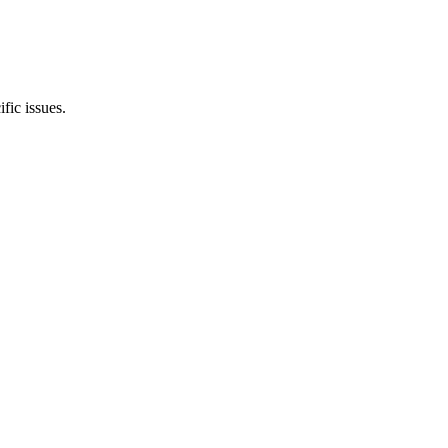
ic issues.