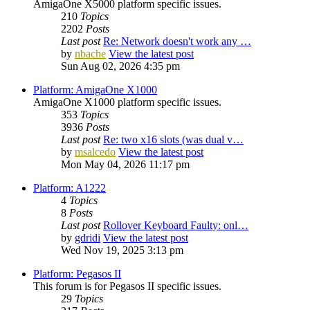
AmigaOne X5000 platform specific issues.
210
Topics
2202
Posts
Last post
Re: Network doesn't work any …
by
nbache
View the latest post
Sun Aug 02, 2026 4:35 pm
Platform: AmigaOne X1000
AmigaOne X1000 platform specific issues.
353
Topics
3936
Posts
Last post
Re: two x16 slots (was dual v…
by
msalcedo
View the latest post
Mon May 04, 2026 11:17 pm
Platform: A1222
4
Topics
8
Posts
Last post
Rollover Keyboard Faulty: onl…
by
gdridi
View the latest post
Wed Nov 19, 2025 3:13 pm
Platform: Pegasos II
This forum is for Pegasos II specific issues.
29
Topics