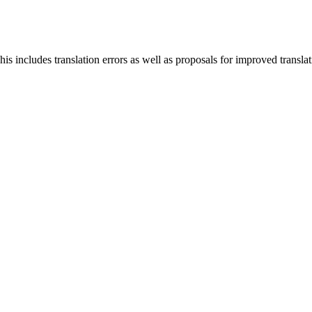
s includes translation errors as well as proposals for improved translati