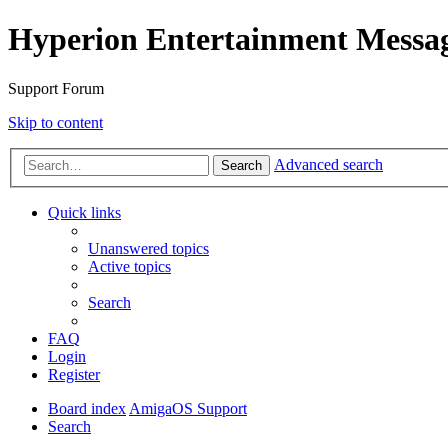
Hyperion Entertainment Messa
Support Forum
Skip to content
Advanced search
Search
Quick links
Unanswered topics
Active topics
Search
FAQ
Login
Register
Board index
AmigaOS Support
Search