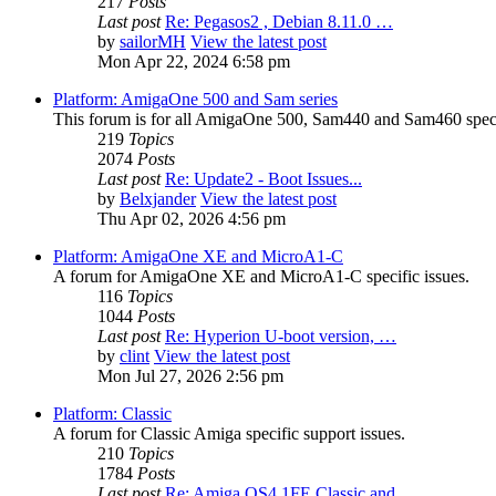
217
Posts
Last post
Re: Pegasos2 , Debian 8.11.0 …
by
sailorMH
View the latest post
Mon Apr 22, 2024 6:58 pm
Platform: AmigaOne 500 and Sam series
This forum is for all AmigaOne 500, Sam440 and Sam460 specif
219
Topics
2074
Posts
Last post
Re: Update2 - Boot Issues...
by
Belxjander
View the latest post
Thu Apr 02, 2026 4:56 pm
Platform: AmigaOne XE and MicroA1-C
A forum for AmigaOne XE and MicroA1-C specific issues.
116
Topics
1044
Posts
Last post
Re: Hyperion U-boot version, …
by
clint
View the latest post
Mon Jul 27, 2026 2:56 pm
Platform: Classic
A forum for Classic Amiga specific support issues.
210
Topics
1784
Posts
Last post
Re: Amiga OS4.1FE Classic and…