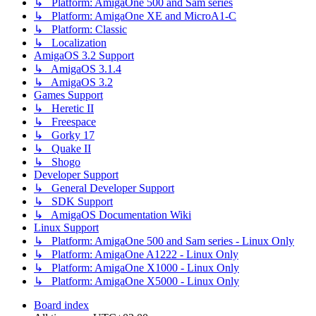
↳ Platform: AmigaOne 500 and Sam series
↳ Platform: AmigaOne XE and MicroA1-C
↳ Platform: Classic
↳ Localization
AmigaOS 3.2 Support
↳ AmigaOS 3.1.4
↳ AmigaOS 3.2
Games Support
↳ Heretic II
↳ Freespace
↳ Gorky 17
↳ Quake II
↳ Shogo
Developer Support
↳ General Developer Support
↳ SDK Support
↳ AmigaOS Documentation Wiki
Linux Support
↳ Platform: AmigaOne 500 and Sam series - Linux Only
↳ Platform: AmigaOne A1222 - Linux Only
↳ Platform: AmigaOne X1000 - Linux Only
↳ Platform: AmigaOne X5000 - Linux Only
Board index