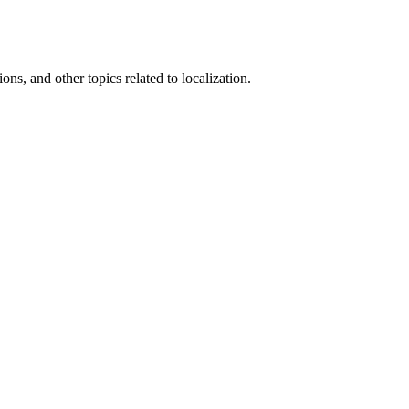
ons, and other topics related to localization.