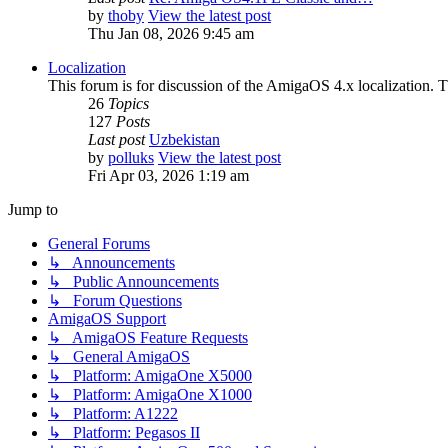
by
thoby
View the latest post
Thu Jan 08, 2026 9:45 am
Localization
This forum is for discussion of the AmigaOS 4.x localization. Thi
26
Topics
127
Posts
Last post
Uzbekistan
by
polluks
View the latest post
Fri Apr 03, 2026 1:19 am
Jump to
General Forums
↳ Announcements
↳ Public Announcements
↳ Forum Questions
AmigaOS Support
↳ AmigaOS Feature Requests
↳ General AmigaOS
↳ Platform: AmigaOne X5000
↳ Platform: AmigaOne X1000
↳ Platform: A1222
↳ Platform: Pegasos II