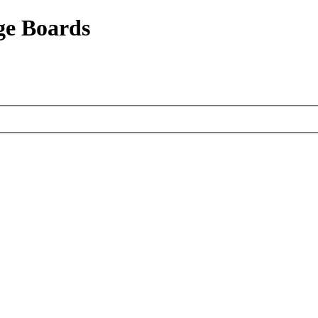
ge Boards