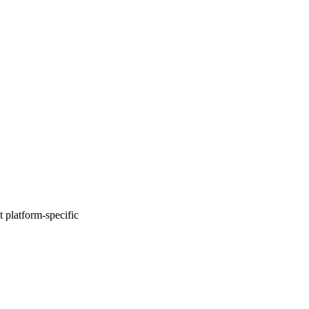
 platform-specific