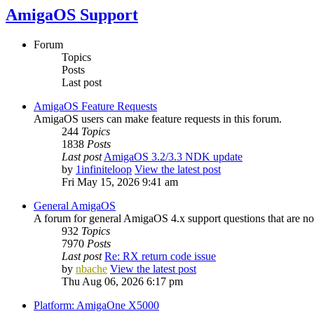
AmigaOS Support
Forum
Topics
Posts
Last post
AmigaOS Feature Requests
AmigaOS users can make feature requests in this forum.
244
Topics
1838
Posts
Last post
AmigaOS 3.2/3.3 NDK update
by
1infiniteloop
View the latest post
Fri May 15, 2026 9:41 am
General AmigaOS
A forum for general AmigaOS 4.x support questions that are not
932
Topics
7970
Posts
Last post
Re: RX return code issue
by
nbache
View the latest post
Thu Aug 06, 2026 6:17 pm
Platform: AmigaOne X5000