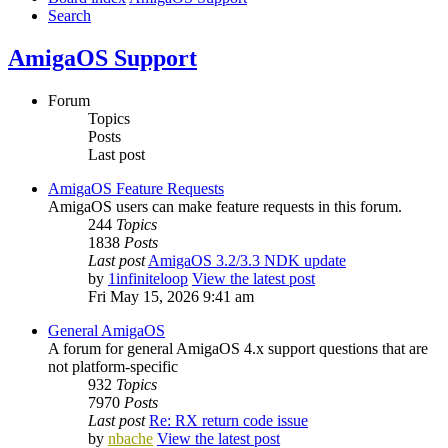
Search
AmigaOS Support
Forum
Topics
Posts
Last post
AmigaOS Feature Requests
AmigaOS users can make feature requests in this forum.
244
Topics
1838
Posts
Last post
AmigaOS 3.2/3.3 NDK update
by
1infiniteloop
View the latest post
Fri May 15, 2026 9:41 am
General AmigaOS
A forum for general AmigaOS 4.x support questions that are
not platform-specific
932
Topics
7970
Posts
Last post
Re: RX return code issue
by
nbache
View the latest post