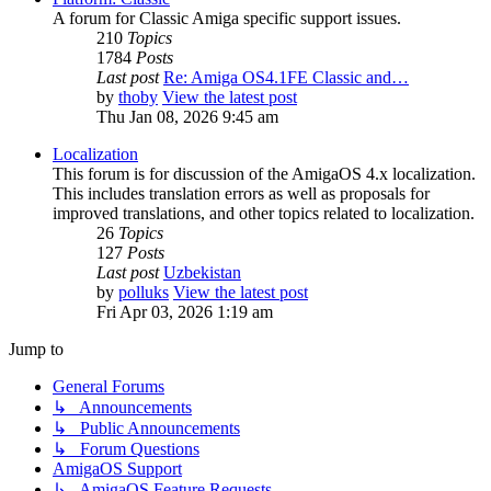
A forum for Classic Amiga specific support issues.
210
Topics
1784
Posts
Last post
Re: Amiga OS4.1FE Classic and…
by
thoby
View the latest post
Thu Jan 08, 2026 9:45 am
Localization
This forum is for discussion of the AmigaOS 4.x localization.
This includes translation errors as well as proposals for
improved translations, and other topics related to localization.
26
Topics
127
Posts
Last post
Uzbekistan
by
polluks
View the latest post
Fri Apr 03, 2026 1:19 am
Jump to
General Forums
↳ Announcements
↳ Public Announcements
↳ Forum Questions
AmigaOS Support
↳ AmigaOS Feature Requests