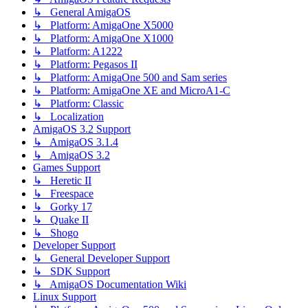
↳ General AmigaOS
↳ Platform: AmigaOne X5000
↳ Platform: AmigaOne X1000
↳ Platform: A1222
↳ Platform: Pegasos II
↳ Platform: AmigaOne 500 and Sam series
↳ Platform: AmigaOne XE and MicroA1-C
↳ Platform: Classic
↳ Localization
AmigaOS 3.2 Support
↳ AmigaOS 3.1.4
↳ AmigaOS 3.2
Games Support
↳ Heretic II
↳ Freespace
↳ Gorky 17
↳ Quake II
↳ Shogo
Developer Support
↳ General Developer Support
↳ SDK Support
↳ AmigaOS Documentation Wiki
Linux Support