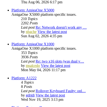
Thu Aug 06, 2026 6:17 pm
Platform: AmigaOne X5000
AmigaOne X5000 platform specific issues.
210
Topics
2202
Posts
Last post
Re: Network doesn't work any …
by
nbache
View the latest post
Sun Aug 02, 2026 4:35 pm
Platform: AmigaOne X1000
AmigaOne X1000 platform specific issues.
353
Topics
3936
Posts
Last post
Re: two x16 slots (was dual v…
by
msalcedo
View the latest post
Mon May 04, 2026 11:17 pm
Platform: A1222
4
Topics
8
Posts
Last post
Rollover Keyboard Faulty: onl…
by
gdridi
View the latest post
Wed Nov 19, 2025 3:13 pm