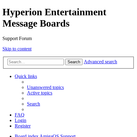
Hyperion Entertainment
Message Boards
Support Forum
Skip to content
Advanced search
Search
Quick links
Unanswered topics
Active topics
Search
FAQ
Login
Register
Board index
AmigaOS Support