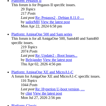
Platform: Pegasos II
This forum is for Pegasos II specific issues.
29
Topics
217
Posts
Last post
Re: Pegasos2 , Debian 8.11.0 …
by
sailorMH
View the latest post
Mon Apr 22, 2024 6:58 pm
Platform: AmigaOne 500 and Sam series
This forum is for all AmigaOne 500, Sam440 and Sam460
specific issues.
219
Topics
2074
Posts
Last post
Re: Update2 - Boot Issues...
by
Belxjander
View the latest post
Thu Apr 02, 2026 4:56 pm
Platform: AmigaOne XE and MicroA1-C
A forum for AmigaOne XE and MicroA1-C specific issues.
116
Topics
1044
Posts
Last post
Re: Hyperion U-boot version, …
by
clint
View the latest post
Mon Jul 27, 2026 2:56 pm
Platform: Classic