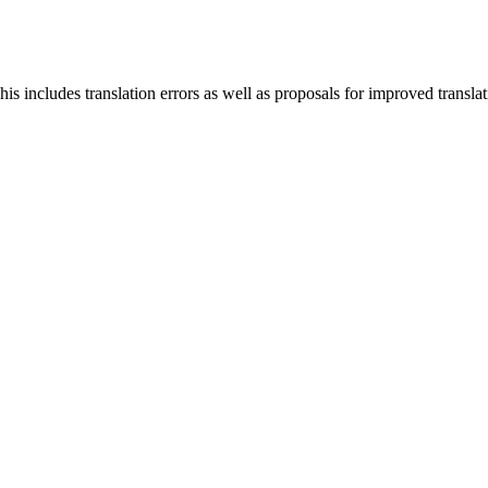
s includes translation errors as well as proposals for improved translati