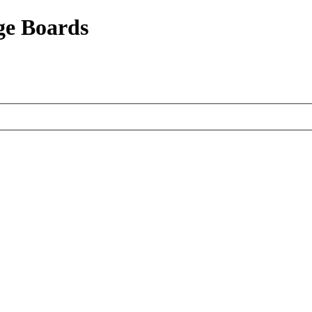
ge Boards