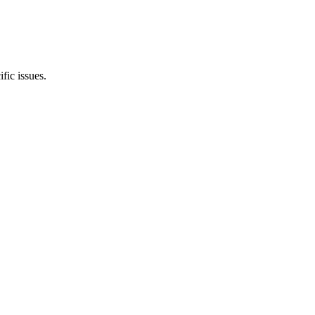
ic issues.