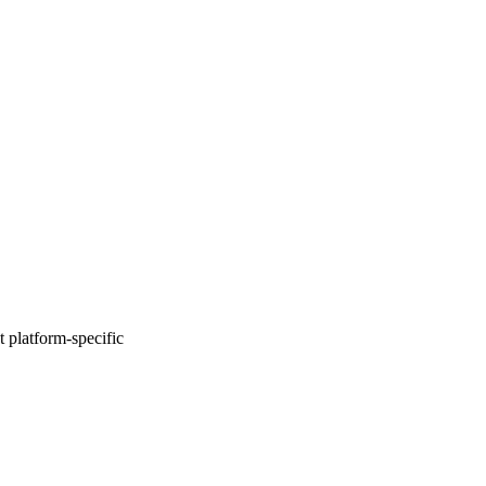
 platform-specific