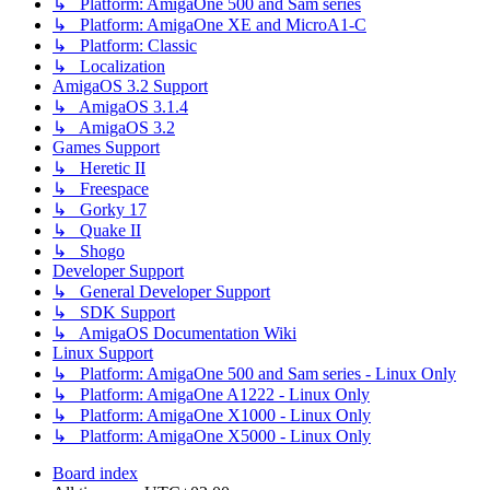
↳ Platform: AmigaOne 500 and Sam series
↳ Platform: AmigaOne XE and MicroA1-C
↳ Platform: Classic
↳ Localization
AmigaOS 3.2 Support
↳ AmigaOS 3.1.4
↳ AmigaOS 3.2
Games Support
↳ Heretic II
↳ Freespace
↳ Gorky 17
↳ Quake II
↳ Shogo
Developer Support
↳ General Developer Support
↳ SDK Support
↳ AmigaOS Documentation Wiki
Linux Support
↳ Platform: AmigaOne 500 and Sam series - Linux Only
↳ Platform: AmigaOne A1222 - Linux Only
↳ Platform: AmigaOne X1000 - Linux Only
↳ Platform: AmigaOne X5000 - Linux Only
Board index