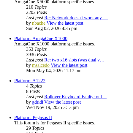
AmigaOne X5000 platform specific issues.
210
Topics
2202
Posts
Last post
Re: Network doesn't work any …
by
nbache
View the latest post
Sun Aug 02, 2026 4:35 pm
Platform: AmigaOne X1000
AmigaOne X1000 platform specific issues.
353
Topics
3936
Posts
Last post
Re: two x16 slots (was dual v…
by
msalcedo
View the latest post
Mon May 04, 2026 11:17 pm
Platform: A1222
4
Topics
8
Posts
Last post
Rollover Keyboard Faulty: onl…
by
gdridi
View the latest post
Wed Nov 19, 2025 3:13 pm
Platform: Pegasos II
This forum is for Pegasos II specific issues.
29
Topics