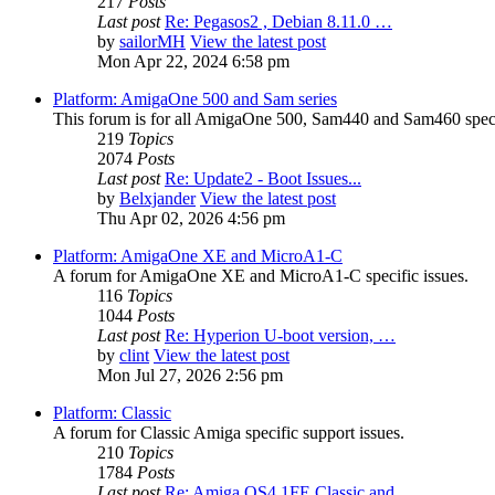
217
Posts
Last post
Re: Pegasos2 , Debian 8.11.0 …
by
sailorMH
View the latest post
Mon Apr 22, 2024 6:58 pm
Platform: AmigaOne 500 and Sam series
This forum is for all AmigaOne 500, Sam440 and Sam460 specif
219
Topics
2074
Posts
Last post
Re: Update2 - Boot Issues...
by
Belxjander
View the latest post
Thu Apr 02, 2026 4:56 pm
Platform: AmigaOne XE and MicroA1-C
A forum for AmigaOne XE and MicroA1-C specific issues.
116
Topics
1044
Posts
Last post
Re: Hyperion U-boot version, …
by
clint
View the latest post
Mon Jul 27, 2026 2:56 pm
Platform: Classic
A forum for Classic Amiga specific support issues.
210
Topics
1784
Posts
Last post
Re: Amiga OS4.1FE Classic and…