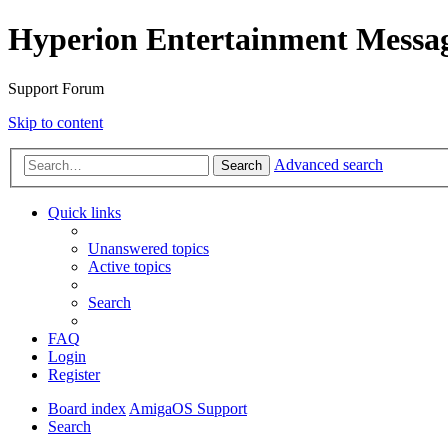
Hyperion Entertainment Messa
Support Forum
Skip to content
Advanced search
Search
Quick links
Unanswered topics
Active topics
Search
FAQ
Login
Register
Board index
AmigaOS Support
Search