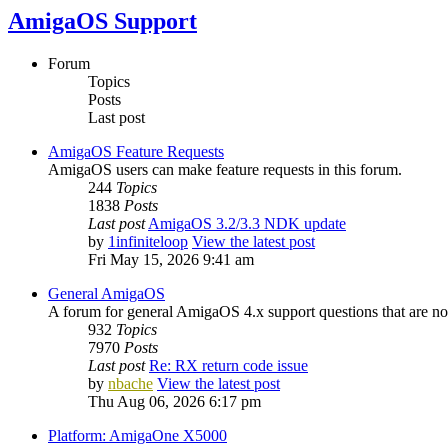
AmigaOS Support
Forum
Topics
Posts
Last post
AmigaOS Feature Requests
AmigaOS users can make feature requests in this forum.
244
Topics
1838
Posts
Last post
AmigaOS 3.2/3.3 NDK update
by
1infiniteloop
View the latest post
Fri May 15, 2026 9:41 am
General AmigaOS
A forum for general AmigaOS 4.x support questions that are not
932
Topics
7970
Posts
Last post
Re: RX return code issue
by
nbache
View the latest post
Thu Aug 06, 2026 6:17 pm
Platform: AmigaOne X5000