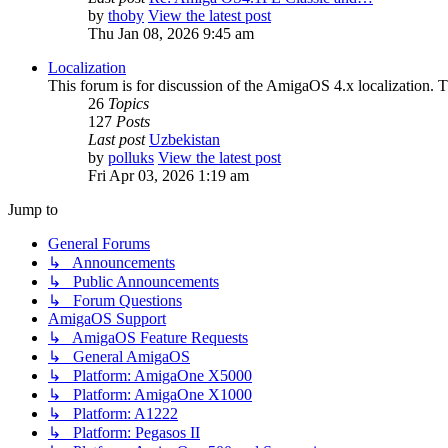
by
thoby
View the latest post
Thu Jan 08, 2026 9:45 am
Localization
This forum is for discussion of the AmigaOS 4.x localization. Thi
26
Topics
127
Posts
Last post
Uzbekistan
by
polluks
View the latest post
Fri Apr 03, 2026 1:19 am
Jump to
General Forums
↳ Announcements
↳ Public Announcements
↳ Forum Questions
AmigaOS Support
↳ AmigaOS Feature Requests
↳ General AmigaOS
↳ Platform: AmigaOne X5000
↳ Platform: AmigaOne X1000
↳ Platform: A1222
↳ Platform: Pegasos II