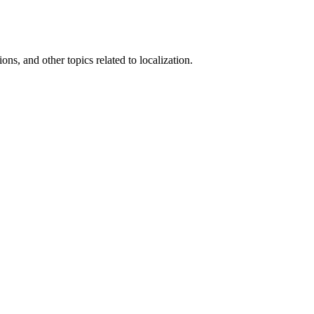
ons, and other topics related to localization.