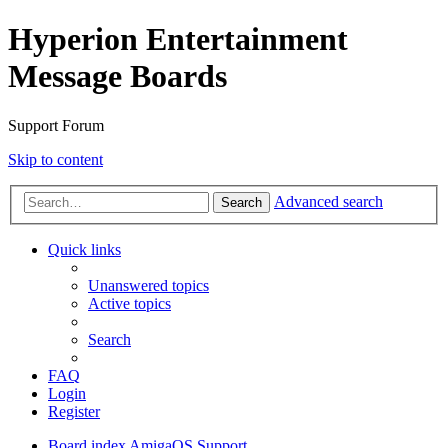
Hyperion Entertainment
Message Boards
Support Forum
Skip to content
Advanced search
Search
Quick links
Unanswered topics
Active topics
Search
FAQ
Login
Register
Board index
AmigaOS Support