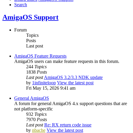
Search
AmigaOS Support
Forum
Topics
Posts
Last post
AmigaOS Feature Requests
AmigaOS users can make feature requests in this forum.
244
Topics
1838
Posts
Last post
AmigaOS 3.2/3.3 NDK update
by
1infiniteloop
View the latest post
Fri May 15, 2026 9:41 am
General AmigaOS
A forum for general AmigaOS 4.x support questions that are
not platform-specific
932
Topics
7970
Posts
Last post
Re: RX return code issue
by
nbache
View the latest post