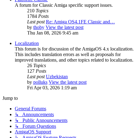
A forum for Classic Amiga specific support issues.
210
Topics
1784
Posts
Last post
Re: Amiga OS4.1FE Classic and…
by
thoby
View the latest post
Thu Jan 08, 2026 9:45 am
Localization
This forum is for discussion of the AmigaOS 4.x localization.
This includes translation errors as well as proposals for
improved translations, and other topics related to localization.
26
Topics
127
Posts
Last post
Uzbekistan
by
polluks
View the latest post
Fri Apr 03, 2026 1:19 am
Jump to
General Forums
↳ Announcements
↳ Public Announcements
↳ Forum Questions
AmigaOS Support
↳ AmigaOS Feature Requests