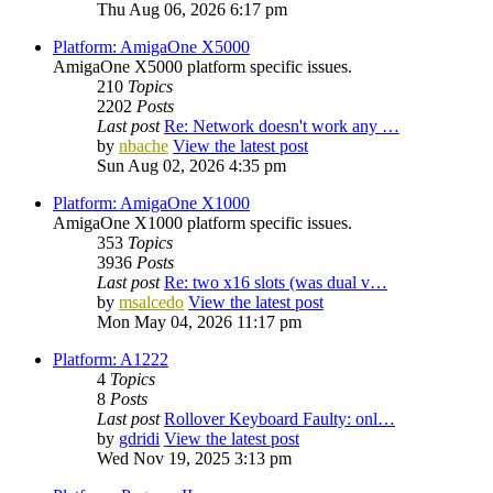
Thu Aug 06, 2026 6:17 pm
Platform: AmigaOne X5000
AmigaOne X5000 platform specific issues.
210
Topics
2202
Posts
Last post
Re: Network doesn't work any …
by
nbache
View the latest post
Sun Aug 02, 2026 4:35 pm
Platform: AmigaOne X1000
AmigaOne X1000 platform specific issues.
353
Topics
3936
Posts
Last post
Re: two x16 slots (was dual v…
by
msalcedo
View the latest post
Mon May 04, 2026 11:17 pm
Platform: A1222
4
Topics
8
Posts
Last post
Rollover Keyboard Faulty: onl…
by
gdridi
View the latest post
Wed Nov 19, 2025 3:13 pm