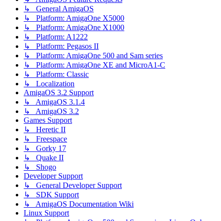
↳ General AmigaOS
↳ Platform: AmigaOne X5000
↳ Platform: AmigaOne X1000
↳ Platform: A1222
↳ Platform: Pegasos II
↳ Platform: AmigaOne 500 and Sam series
↳ Platform: AmigaOne XE and MicroA1-C
↳ Platform: Classic
↳ Localization
AmigaOS 3.2 Support
↳ AmigaOS 3.1.4
↳ AmigaOS 3.2
Games Support
↳ Heretic II
↳ Freespace
↳ Gorky 17
↳ Quake II
↳ Shogo
Developer Support
↳ General Developer Support
↳ SDK Support
↳ AmigaOS Documentation Wiki
Linux Support