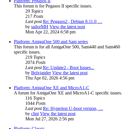
Platform: Pegasos II
This forum is for Pegasos II specific issues.
29
Topics
217
Posts
Last post
Re: Pegasos2 , Debian 8.11.0 …
by
sailorMH
View the latest post
Mon Apr 22, 2024 6:58 pm
Platform: AmigaOne 500 and Sam series
This forum is for all AmigaOne 500, Sam440 and Sam460
specific issues.
219
Topics
2074
Posts
Last post
Re: Update2 - Boot Issues...
by
Belxjander
View the latest post
Thu Apr 02, 2026 4:56 pm
Platform: AmigaOne XE and MicroA1-C
A forum for AmigaOne XE and MicroA1-C specific issues.
116
Topics
1044
Posts
Last post
Re: Hyperion U-boot version, …
by
clint
View the latest post
Mon Jul 27, 2026 2:56 pm
Platform: Classic