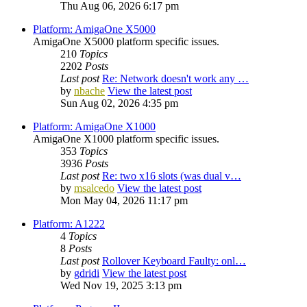
Thu Aug 06, 2026 6:17 pm
Platform: AmigaOne X5000
AmigaOne X5000 platform specific issues.
210
Topics
2202
Posts
Last post
Re: Network doesn't work any …
by
nbache
View the latest post
Sun Aug 02, 2026 4:35 pm
Platform: AmigaOne X1000
AmigaOne X1000 platform specific issues.
353
Topics
3936
Posts
Last post
Re: two x16 slots (was dual v…
by
msalcedo
View the latest post
Mon May 04, 2026 11:17 pm
Platform: A1222
4
Topics
8
Posts
Last post
Rollover Keyboard Faulty: onl…
by
gdridi
View the latest post
Wed Nov 19, 2025 3:13 pm