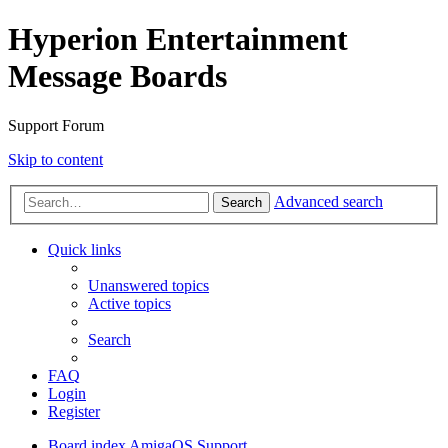
Hyperion Entertainment
Message Boards
Support Forum
Skip to content
Advanced search
Search
Quick links
Unanswered topics
Active topics
Search
FAQ
Login
Register
Board index
AmigaOS Support