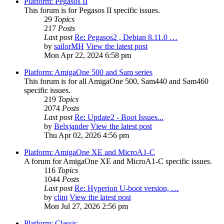
Platform: Pegasos II
This forum is for Pegasos II specific issues.
29
Topics
217
Posts
Last post
Re: Pegasos2 , Debian 8.11.0 …
by
sailorMH
View the latest post
Mon Apr 22, 2024 6:58 pm
Platform: AmigaOne 500 and Sam series
This forum is for all AmigaOne 500, Sam440 and Sam460
specific issues.
219
Topics
2074
Posts
Last post
Re: Update2 - Boot Issues...
by
Belxjander
View the latest post
Thu Apr 02, 2026 4:56 pm
Platform: AmigaOne XE and MicroA1-C
A forum for AmigaOne XE and MicroA1-C specific issues.
116
Topics
1044
Posts
Last post
Re: Hyperion U-boot version, …
by
clint
View the latest post
Mon Jul 27, 2026 2:56 pm
Platform: Classic