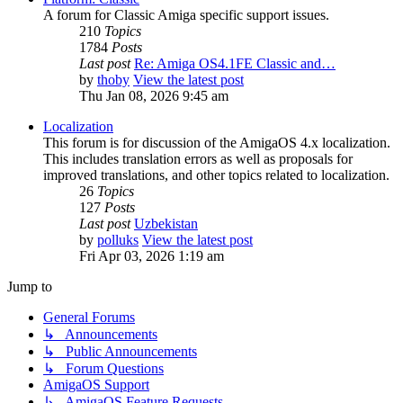
A forum for Classic Amiga specific support issues.
210
Topics
1784
Posts
Last post
Re: Amiga OS4.1FE Classic and…
by
thoby
View the latest post
Thu Jan 08, 2026 9:45 am
Localization
This forum is for discussion of the AmigaOS 4.x localization.
This includes translation errors as well as proposals for
improved translations, and other topics related to localization.
26
Topics
127
Posts
Last post
Uzbekistan
by
polluks
View the latest post
Fri Apr 03, 2026 1:19 am
Jump to
General Forums
↳ Announcements
↳ Public Announcements
↳ Forum Questions
AmigaOS Support
↳ AmigaOS Feature Requests