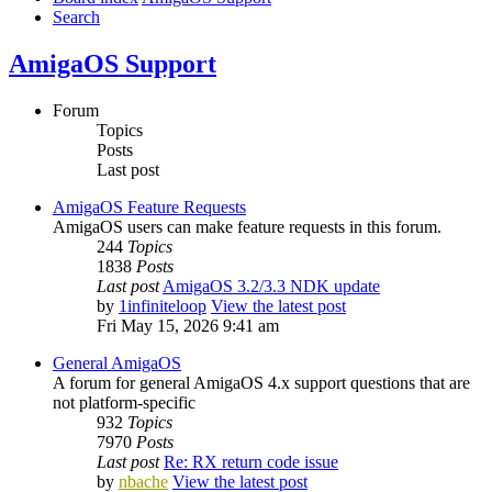
Search
AmigaOS Support
Forum
Topics
Posts
Last post
AmigaOS Feature Requests
AmigaOS users can make feature requests in this forum.
244
Topics
1838
Posts
Last post
AmigaOS 3.2/3.3 NDK update
by
1infiniteloop
View the latest post
Fri May 15, 2026 9:41 am
General AmigaOS
A forum for general AmigaOS 4.x support questions that are
not platform-specific
932
Topics
7970
Posts
Last post
Re: RX return code issue
by
nbache
View the latest post