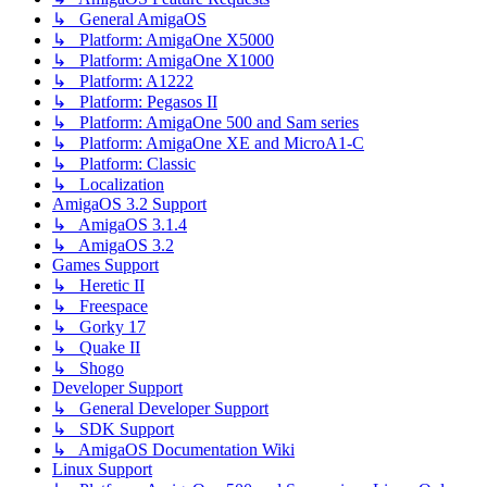
↳ General AmigaOS
↳ Platform: AmigaOne X5000
↳ Platform: AmigaOne X1000
↳ Platform: A1222
↳ Platform: Pegasos II
↳ Platform: AmigaOne 500 and Sam series
↳ Platform: AmigaOne XE and MicroA1-C
↳ Platform: Classic
↳ Localization
AmigaOS 3.2 Support
↳ AmigaOS 3.1.4
↳ AmigaOS 3.2
Games Support
↳ Heretic II
↳ Freespace
↳ Gorky 17
↳ Quake II
↳ Shogo
Developer Support
↳ General Developer Support
↳ SDK Support
↳ AmigaOS Documentation Wiki
Linux Support