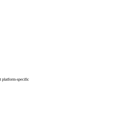
 platform-specific