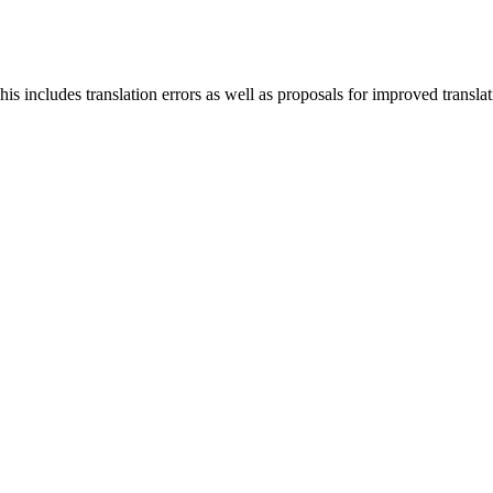
s includes translation errors as well as proposals for improved translati