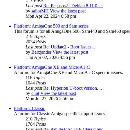
217
Posts
Last post
Re: Pegasos2 , Debian 8.11.0 …
by
sailorMH
View the latest post
Mon Apr 22, 2024 6:58 pm
Platform: AmigaOne 500 and Sam series
This forum is for all AmigaOne 500, Sam440 and Sam460 specif
219
Topics
2074
Posts
Last post
Re: Update2 - Boot Issues...
by
Belxjander
View the latest post
Thu Apr 02, 2026 4:56 pm
Platform: AmigaOne XE and MicroA1-C
A forum for AmigaOne XE and MicroA1-C specific issues.
116
Topics
1044
Posts
Last post
Re: Hyperion U-boot version, …
by
clint
View the latest post
Mon Jul 27, 2026 2:56 pm
Platform: Classic
A forum for Classic Amiga specific support issues.
210
Topics
1784
Posts
Last post
Re: Amiga OS4.1FE Classic and…