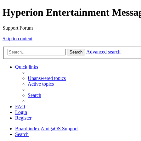
Hyperion Entertainment Messa
Support Forum
Skip to content
Advanced search
Search
Quick links
Unanswered topics
Active topics
Search
FAQ
Login
Register
Board index
AmigaOS Support
Search