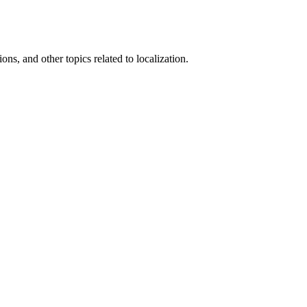
ons, and other topics related to localization.