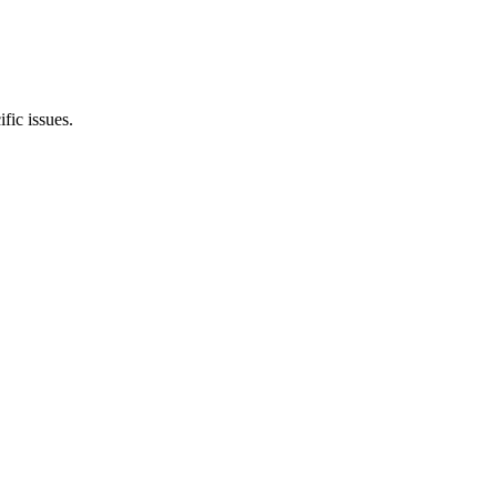
ic issues.