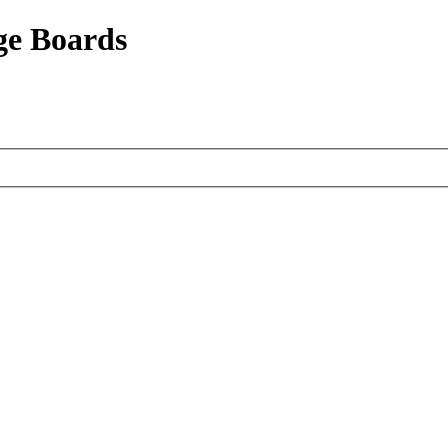
ge Boards