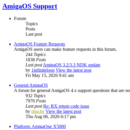
AmigaOS Support
Forum
Topics
Posts
Last post
AmigaOS Feature Requests
AmigaOS users can make feature requests in this forum.
244
Topics
1838
Posts
Last post
AmigaOS 3.2/3.3 NDK update
by
1infiniteloop
View the latest post
Fri May 15, 2026 9:41 am
General AmigaOS
A forum for general AmigaOS 4.x support questions that are not
932
Topics
7970
Posts
Last post
Re: RX return code issue
by
nbache
View the latest post
Thu Aug 06, 2026 6:17 pm
Platform: AmigaOne X5000