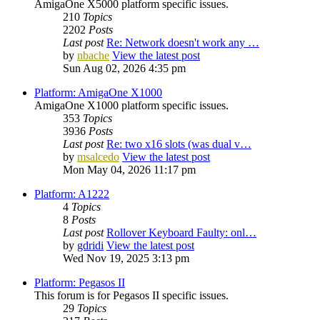
AmigaOne X5000 platform specific issues.
210
Topics
2202
Posts
Last post
Re: Network doesn't work any …
by
nbache
View the latest post
Sun Aug 02, 2026 4:35 pm
Platform: AmigaOne X1000
AmigaOne X1000 platform specific issues.
353
Topics
3936
Posts
Last post
Re: two x16 slots (was dual v…
by
msalcedo
View the latest post
Mon May 04, 2026 11:17 pm
Platform: A1222
4
Topics
8
Posts
Last post
Rollover Keyboard Faulty: onl…
by
gdridi
View the latest post
Wed Nov 19, 2025 3:13 pm
Platform: Pegasos II
This forum is for Pegasos II specific issues.
29
Topics