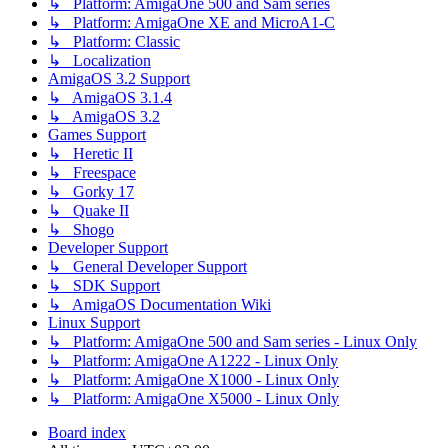
↳ Platform: AmigaOne 500 and Sam series
↳ Platform: AmigaOne XE and MicroA1-C
↳ Platform: Classic
↳ Localization
AmigaOS 3.2 Support
↳ AmigaOS 3.1.4
↳ AmigaOS 3.2
Games Support
↳ Heretic II
↳ Freespace
↳ Gorky 17
↳ Quake II
↳ Shogo
Developer Support
↳ General Developer Support
↳ SDK Support
↳ AmigaOS Documentation Wiki
Linux Support
↳ Platform: AmigaOne 500 and Sam series - Linux Only
↳ Platform: AmigaOne A1222 - Linux Only
↳ Platform: AmigaOne X1000 - Linux Only
↳ Platform: AmigaOne X5000 - Linux Only
Board index