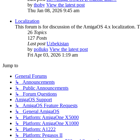
by
thoby
View the latest post
Thu Jan 08, 2026 9:45 am
Localization
This forum is for discussion of the AmigaOS 4.x localization. Thi
26
Topics
127
Posts
Last post
Uzbekistan
by
polluks
View the latest post
Fri Apr 03, 2026 1:19 am
Jump to
General Forums
↳ Announcements
↳ Public Announcements
↳ Forum Questions
AmigaOS Support
↳ AmigaOS Feature Requests
↳ General AmigaOS
↳ Platform: AmigaOne X5000
↳ Platform: AmigaOne X1000
↳ Platform: A1222
↳ Platform: Pegasos II