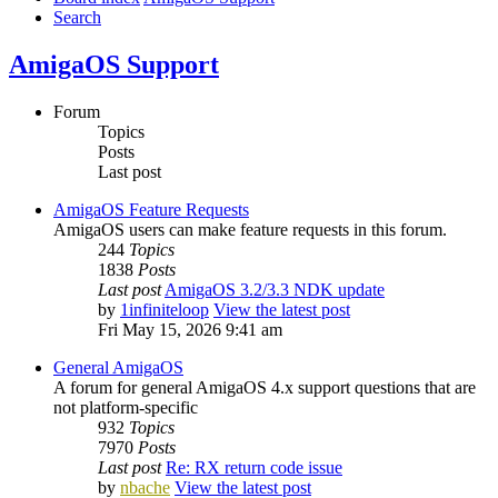
Search
AmigaOS Support
Forum
Topics
Posts
Last post
AmigaOS Feature Requests
AmigaOS users can make feature requests in this forum.
244
Topics
1838
Posts
Last post
AmigaOS 3.2/3.3 NDK update
by
1infiniteloop
View the latest post
Fri May 15, 2026 9:41 am
General AmigaOS
A forum for general AmigaOS 4.x support questions that are
not platform-specific
932
Topics
7970
Posts
Last post
Re: RX return code issue
by
nbache
View the latest post