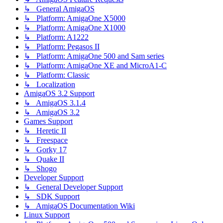
↳ General AmigaOS
↳ Platform: AmigaOne X5000
↳ Platform: AmigaOne X1000
↳ Platform: A1222
↳ Platform: Pegasos II
↳ Platform: AmigaOne 500 and Sam series
↳ Platform: AmigaOne XE and MicroA1-C
↳ Platform: Classic
↳ Localization
AmigaOS 3.2 Support
↳ AmigaOS 3.1.4
↳ AmigaOS 3.2
Games Support
↳ Heretic II
↳ Freespace
↳ Gorky 17
↳ Quake II
↳ Shogo
Developer Support
↳ General Developer Support
↳ SDK Support
↳ AmigaOS Documentation Wiki
Linux Support