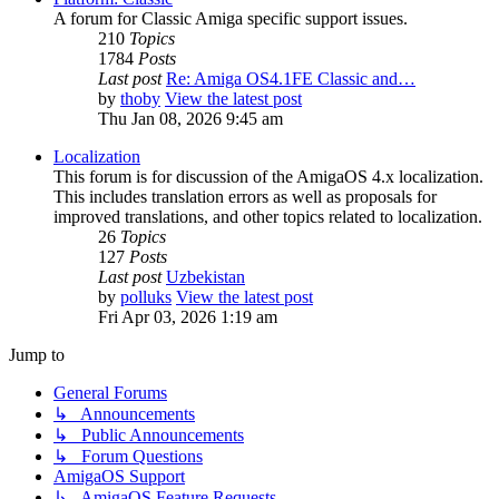
A forum for Classic Amiga specific support issues.
210
Topics
1784
Posts
Last post
Re: Amiga OS4.1FE Classic and…
by
thoby
View the latest post
Thu Jan 08, 2026 9:45 am
Localization
This forum is for discussion of the AmigaOS 4.x localization.
This includes translation errors as well as proposals for
improved translations, and other topics related to localization.
26
Topics
127
Posts
Last post
Uzbekistan
by
polluks
View the latest post
Fri Apr 03, 2026 1:19 am
Jump to
General Forums
↳ Announcements
↳ Public Announcements
↳ Forum Questions
AmigaOS Support
↳ AmigaOS Feature Requests