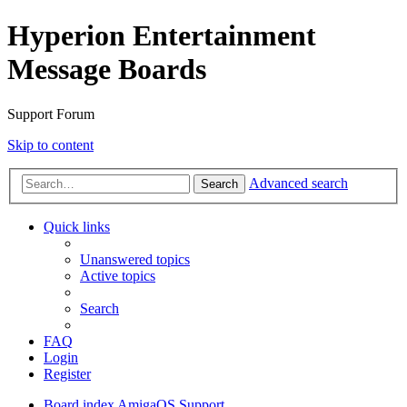
Hyperion Entertainment
Message Boards
Support Forum
Skip to content
Advanced search
Search
Quick links
Unanswered topics
Active topics
Search
FAQ
Login
Register
Board index
AmigaOS Support