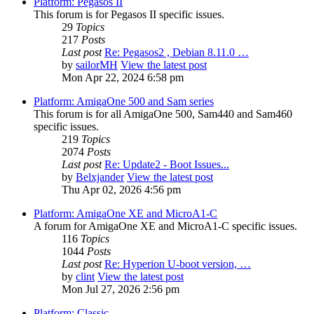
Platform: Pegasos II
This forum is for Pegasos II specific issues.
29
Topics
217
Posts
Last post
Re: Pegasos2 , Debian 8.11.0 …
by
sailorMH
View the latest post
Mon Apr 22, 2024 6:58 pm
Platform: AmigaOne 500 and Sam series
This forum is for all AmigaOne 500, Sam440 and Sam460
specific issues.
219
Topics
2074
Posts
Last post
Re: Update2 - Boot Issues...
by
Belxjander
View the latest post
Thu Apr 02, 2026 4:56 pm
Platform: AmigaOne XE and MicroA1-C
A forum for AmigaOne XE and MicroA1-C specific issues.
116
Topics
1044
Posts
Last post
Re: Hyperion U-boot version, …
by
clint
View the latest post
Mon Jul 27, 2026 2:56 pm
Platform: Classic