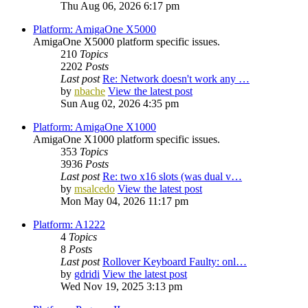
Thu Aug 06, 2026 6:17 pm
Platform: AmigaOne X5000
AmigaOne X5000 platform specific issues.
210
Topics
2202
Posts
Last post
Re: Network doesn't work any …
by
nbache
View the latest post
Sun Aug 02, 2026 4:35 pm
Platform: AmigaOne X1000
AmigaOne X1000 platform specific issues.
353
Topics
3936
Posts
Last post
Re: two x16 slots (was dual v…
by
msalcedo
View the latest post
Mon May 04, 2026 11:17 pm
Platform: A1222
4
Topics
8
Posts
Last post
Rollover Keyboard Faulty: onl…
by
gdridi
View the latest post
Wed Nov 19, 2025 3:13 pm