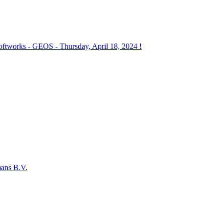
works - GEOS - Thursday, April 18, 2024 !
mans B.V.