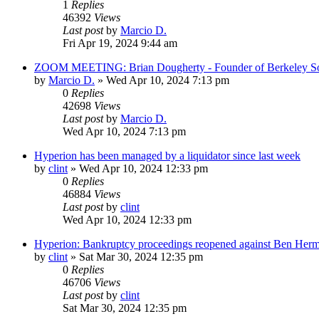
1
Replies
46392
Views
Last post
by
Marcio D.
Fri Apr 19, 2024 9:44 am
ZOOM MEETING: Brian Dougherty - Founder of Berkeley Soft
by
Marcio D.
»
Wed Apr 10, 2024 7:13 pm
0
Replies
42698
Views
Last post
by
Marcio D.
Wed Apr 10, 2024 7:13 pm
Hyperion has been managed by a liquidator since last week
by
clint
»
Wed Apr 10, 2024 12:33 pm
0
Replies
46884
Views
Last post
by
clint
Wed Apr 10, 2024 12:33 pm
Hyperion: Bankruptcy proceedings reopened against Ben Her
by
clint
»
Sat Mar 30, 2024 12:35 pm
0
Replies
46706
Views
Last post
by
clint
Sat Mar 30, 2024 12:35 pm