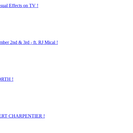
ual Effects on TV !
2nd & 3rd - ft. RJ Mical !
ORTH !
LBERT CHARPENTIER !