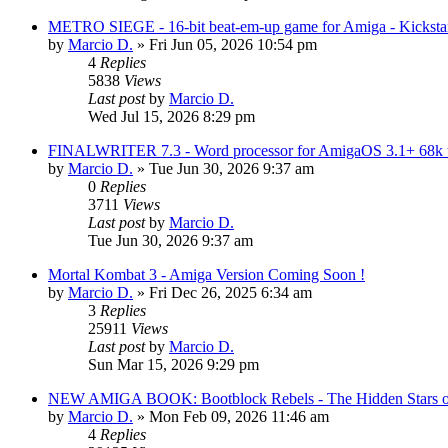
METRO SIEGE - 16-bit beat-em-up game for Amiga - Kickstar
by
Marcio D.
»
Fri Jun 05, 2026 10:54 pm
4
Replies
5838
Views
Last post
by
Marcio D.
Wed Jul 15, 2026 8:29 pm
FINALWRITER 7.3 - Word processor for AmigaOS 3.1+ 68k us
by
Marcio D.
»
Tue Jun 30, 2026 9:37 am
0
Replies
3711
Views
Last post
by
Marcio D.
Tue Jun 30, 2026 9:37 am
Mortal Kombat 3 - Amiga Version Coming Soon !
by
Marcio D.
»
Fri Dec 26, 2025 6:34 am
3
Replies
25911
Views
Last post
by
Marcio D.
Sun Mar 15, 2026 9:29 pm
NEW AMIGA BOOK: Bootblock Rebels - The Hidden Stars o
by
Marcio D.
»
Mon Feb 09, 2026 11:46 am
4
Replies