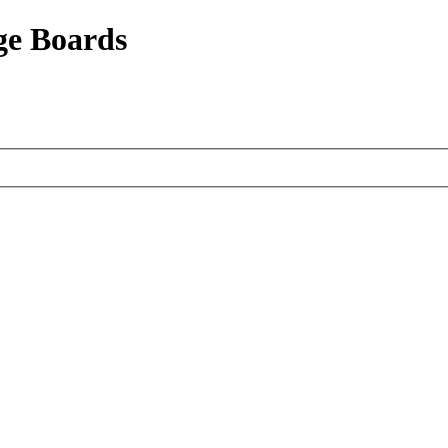
ge Boards