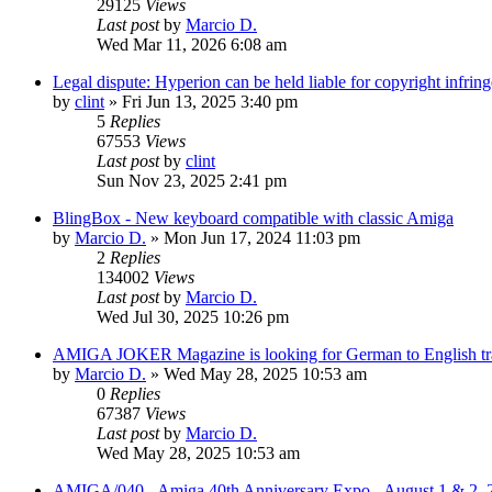
29125
Views
Last post
by
Marcio D.
Wed Mar 11, 2026 6:08 am
Legal dispute: Hyperion can be held liable for copyright infrin
by
clint
»
Fri Jun 13, 2025 3:40 pm
5
Replies
67553
Views
Last post
by
clint
Sun Nov 23, 2025 2:41 pm
BlingBox - New keyboard compatible with classic Amiga
by
Marcio D.
»
Mon Jun 17, 2024 11:03 pm
2
Replies
134002
Views
Last post
by
Marcio D.
Wed Jul 30, 2025 10:26 pm
AMIGA JOKER Magazine is looking for German to English trans
by
Marcio D.
»
Wed May 28, 2025 10:53 am
0
Replies
67387
Views
Last post
by
Marcio D.
Wed May 28, 2025 10:53 am
AMIGA/040 - Amiga 40th Anniversary Expo - August 1 & 2, 2