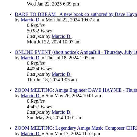
Wed Jan 22, 2025 6:09 pm
DARE TO DREAM - A new book co-authored by Dave Haynie
by
Marcio D.
»
Mon Jul 22, 2024 10:07 am
0
Replies
50382
Views
Last post
by
Marcio D.
Mon Jul 22, 2024 10:07 am
ONLINE EVENT (short notice): AmigaBill - Thursday, July 1
by
Marcio D.
»
Thu Jul 18, 2024 1:05 am
0
Replies
44094
Views
Last post
by
Marcio D.
Thu Jul 18, 2024 1:05 am
ZOOM MEETING: Amiga Engineer DAVE HAYNIE - Thursday,
by
Marcio D.
»
Sun May 26, 2024 10:01 am
0
Replies
45457
Views
Last post
by
Marcio D.
Sun May 26, 2024 10:01 am
ZOOM MEETING: Legendary Amiga Music Composer CHRIS 
by
Marcio D.
»
Sun Mar 17, 2024 11:52 pm