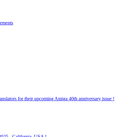
gements
lators for their upcoming Amiga 40th anniversary issue !
025 - California, USA !