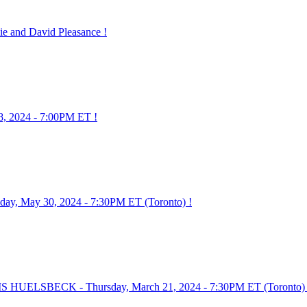
 and David Pleasance !
8, 2024 - 7:00PM ET !
 May 30, 2024 - 7:30PM ET (Toronto) !
HUELSBECK - Thursday, March 21, 2024 - 7:30PM ET (Toronto) 