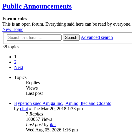
Public Announcements
Forum rules
This is an open forum. Everything said here can be read by everyone.
New Topic
Advanced search
Search
38 topics
1
2
Next
Topics
Replies
Views
Last post
Hyperion sued Amiga Inc., Amino, Itec and Cloanto
by
clint
»
Tue Mar 20, 2018 1:33 pm
7
Replies
100057
Views
Last post
by
ikir
Wed Aug 05, 2026 1:16 pm