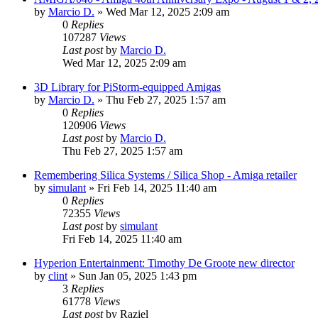
by
Marcio D.
»
Wed Mar 12, 2025 2:09 am
0
Replies
107287
Views
Last post
by
Marcio D.
Wed Mar 12, 2025 2:09 am
3D Library for PiStorm-equipped Amigas
by
Marcio D.
»
Thu Feb 27, 2025 1:57 am
0
Replies
120906
Views
Last post
by
Marcio D.
Thu Feb 27, 2025 1:57 am
Remembering Silica Systems / Silica Shop - Amiga retailer
by
simulant
»
Fri Feb 14, 2025 11:40 am
0
Replies
72355
Views
Last post
by
simulant
Fri Feb 14, 2025 11:40 am
Hyperion Entertainment: Timothy De Groote new director
by
clint
»
Sun Jan 05, 2025 1:43 pm
3
Replies
61778
Views
Last post
by
Raziel