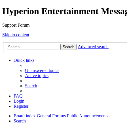
Hyperion Entertainment Messa
Support Forum
Skip to content
Advanced search
Search
Quick links
Unanswered topics
Active topics
Search
FAQ
Login
Register
Board index
General Forums
Public Announcements
Search