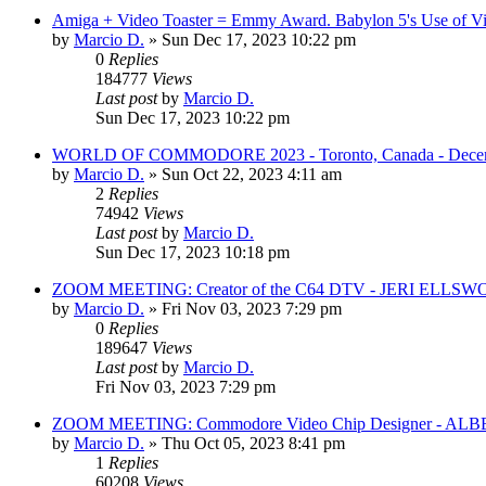
Amiga + Video Toaster = Emmy Award. Babylon 5's Use of Vis
by
Marcio D.
»
Sun Dec 17, 2023 10:22 pm
0
Replies
184777
Views
Last post
by
Marcio D.
Sun Dec 17, 2023 10:22 pm
WORLD OF COMMODORE 2023 - Toronto, Canada - December 
by
Marcio D.
»
Sun Oct 22, 2023 4:11 am
2
Replies
74942
Views
Last post
by
Marcio D.
Sun Dec 17, 2023 10:18 pm
ZOOM MEETING: Creator of the C64 DTV - JERI ELLSW
by
Marcio D.
»
Fri Nov 03, 2023 7:29 pm
0
Replies
189647
Views
Last post
by
Marcio D.
Fri Nov 03, 2023 7:29 pm
ZOOM MEETING: Commodore Video Chip Designer - A
by
Marcio D.
»
Thu Oct 05, 2023 8:41 pm
1
Replies
60208
Views