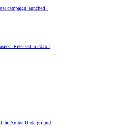
ter campaign launched !
ers - Released in 2026 !
f the Amiga Underground