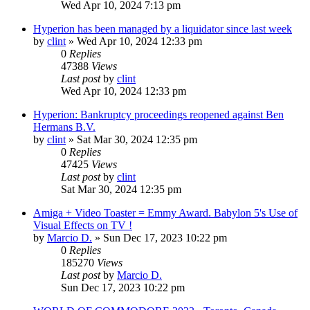
Wed Apr 10, 2024 7:13 pm
Hyperion has been managed by a liquidator since last week
by
clint
»
Wed Apr 10, 2024 12:33 pm
0
Replies
47388
Views
Last post
by
clint
Wed Apr 10, 2024 12:33 pm
Hyperion: Bankruptcy proceedings reopened against Ben
Hermans B.V.
by
clint
»
Sat Mar 30, 2024 12:35 pm
0
Replies
47425
Views
Last post
by
clint
Sat Mar 30, 2024 12:35 pm
Amiga + Video Toaster = Emmy Award. Babylon 5's Use of
Visual Effects on TV !
by
Marcio D.
»
Sun Dec 17, 2023 10:22 pm
0
Replies
185270
Views
Last post
by
Marcio D.
Sun Dec 17, 2023 10:22 pm