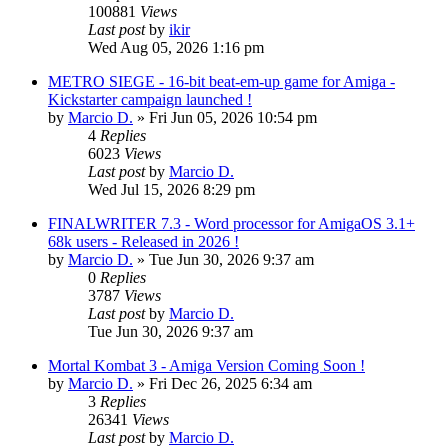
100881
Views
Last post
by
ikir
Wed Aug 05, 2026 1:16 pm
METRO SIEGE - 16-bit beat-em-up game for Amiga -
Kickstarter campaign launched !
by
Marcio D.
»
Fri Jun 05, 2026 10:54 pm
4
Replies
6023
Views
Last post
by
Marcio D.
Wed Jul 15, 2026 8:29 pm
FINALWRITER 7.3 - Word processor for AmigaOS 3.1+
68k users - Released in 2026 !
by
Marcio D.
»
Tue Jun 30, 2026 9:37 am
0
Replies
3787
Views
Last post
by
Marcio D.
Tue Jun 30, 2026 9:37 am
Mortal Kombat 3 - Amiga Version Coming Soon !
by
Marcio D.
»
Fri Dec 26, 2025 6:34 am
3
Replies
26341
Views
Last post
by
Marcio D.