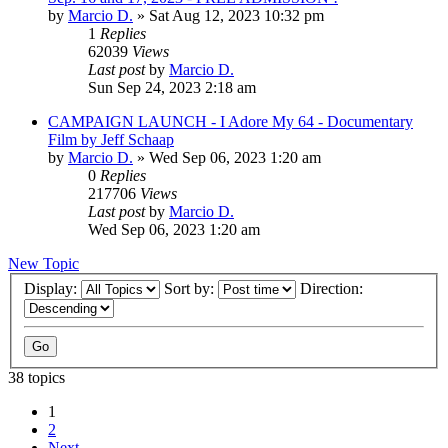
by
Marcio D.
»
Sat Aug 12, 2023 10:32 pm
1
Replies
62039
Views
Last post
by
Marcio D.
Sun Sep 24, 2023 2:18 am
CAMPAIGN LAUNCH - I Adore My 64 - Documentary
Film by Jeff Schaap
by
Marcio D.
»
Wed Sep 06, 2023 1:20 am
0
Replies
217706
Views
Last post
by
Marcio D.
Wed Sep 06, 2023 1:20 am
New Topic
Display:
Sort by:
Direction:
38 topics
1
2
Next