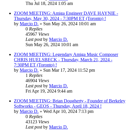
Thu Jul 18, 2024 1:05 am
ZOOM MEETING: Amiga Engineer DAVE HAYNIE -
Thursday, May 30, 2024 - 7:30PM ET (Toronto) !
by
Marcio D.
»
Sun May 26, 2024 10:01 am
0
Replies
45967
Views
Last post
by
Marcio D.
Sun May 26, 2024 10:01 am
ZOOM MEETING: Legendary Amiga Music Composer
CHRIS HUELSBECK - Thursday, March 21, 2024 -
7:30PM ET (Toronto) !
by
Marcio D.
»
Sun Mar 17, 2024 11:52 pm
1
Replies
46904
Views
Last post
by
Marcio D.
Fri Apr 19, 2024 9:44 am
ZOOM MEETING: Brian Dougherty - Founder of Berkeley
Softworks - GEOS - Thursday, April 18, 2024 !
by
Marcio D.
»
Wed Apr 10, 2024 7:13 pm
0
Replies
43123
Views
Last post
by
Marcio D.