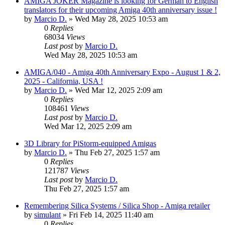
AMIGA JOKER Magazine is looking for German to English
translators for their upcoming Amiga 40th anniversary issue !
by
Marcio D.
»
Wed May 28, 2025 10:53 am
0
Replies
68034
Views
Last post
by
Marcio D.
Wed May 28, 2025 10:53 am
AMIGA/040 - Amiga 40th Anniversary Expo - August 1 & 2,
2025 - California, USA !
by
Marcio D.
»
Wed Mar 12, 2025 2:09 am
0
Replies
108461
Views
Last post
by
Marcio D.
Wed Mar 12, 2025 2:09 am
3D Library for PiStorm-equipped Amigas
by
Marcio D.
»
Thu Feb 27, 2025 1:57 am
0
Replies
121787
Views
Last post
by
Marcio D.
Thu Feb 27, 2025 1:57 am
Remembering Silica Systems / Silica Shop - Amiga retailer
by
simulant
»
Fri Feb 14, 2025 11:40 am
0
Replies