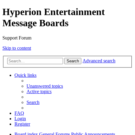
Hyperion Entertainment
Message Boards
Support Forum
Skip to content
Advanced search
Search
Quick links
Unanswered topics
Active topics
Search
FAQ
Login
Register
Board index
General Forums
Public Announcements