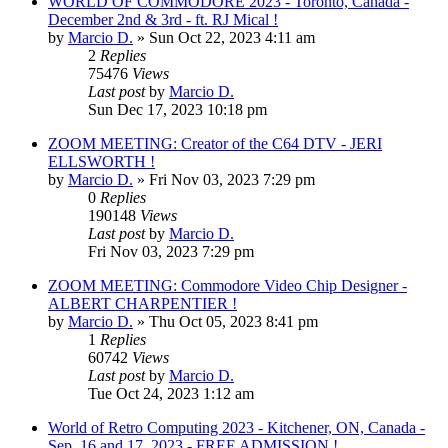
WORLD OF COMMODORE 2023 - Toronto, Canada -
December 2nd & 3rd - ft. RJ Mical !
by
Marcio D.
»
Sun Oct 22, 2023 4:11 am
2
Replies
75476
Views
Last post
by
Marcio D.
Sun Dec 17, 2023 10:18 pm
ZOOM MEETING: Creator of the C64 DTV - JERI
ELLSWORTH !
by
Marcio D.
»
Fri Nov 03, 2023 7:29 pm
0
Replies
190148
Views
Last post
by
Marcio D.
Fri Nov 03, 2023 7:29 pm
ZOOM MEETING: Commodore Video Chip Designer -
ALBERT CHARPENTIER !
by
Marcio D.
»
Thu Oct 05, 2023 8:41 pm
1
Replies
60742
Views
Last post
by
Marcio D.
Tue Oct 24, 2023 1:12 am
World of Retro Computing 2023 - Kitchener, ON, Canada -
Sep. 16 and 17, 2023 - FREE ADMISSION !