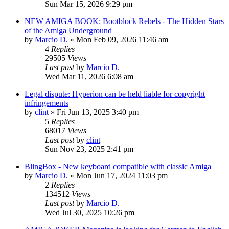
Sun Mar 15, 2026 9:29 pm
NEW AMIGA BOOK: Bootblock Rebels - The Hidden Stars
of the Amiga Underground
by
Marcio D.
»
Mon Feb 09, 2026 11:46 am
4
Replies
29505
Views
Last post
by
Marcio D.
Wed Mar 11, 2026 6:08 am
Legal dispute: Hyperion can be held liable for copyright
infringements
by
clint
»
Fri Jun 13, 2025 3:40 pm
5
Replies
68017
Views
Last post
by
clint
Sun Nov 23, 2025 2:41 pm
BlingBox - New keyboard compatible with classic Amiga
by
Marcio D.
»
Mon Jun 17, 2024 11:03 pm
2
Replies
134512
Views
Last post
by
Marcio D.
Wed Jul 30, 2025 10:26 pm