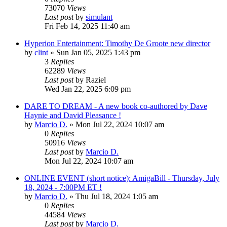
73070
Views
Last post
by
simulant
Fri Feb 14, 2025 11:40 am
Hyperion Entertainment: Timothy De Groote new director
by
clint
»
Sun Jan 05, 2025 1:43 pm
3
Replies
62289
Views
Last post
by
Raziel
Wed Jan 22, 2025 6:09 pm
DARE TO DREAM - A new book co-authored by Dave
Haynie and David Pleasance !
by
Marcio D.
»
Mon Jul 22, 2024 10:07 am
0
Replies
50916
Views
Last post
by
Marcio D.
Mon Jul 22, 2024 10:07 am
ONLINE EVENT (short notice): AmigaBill - Thursday, July
18, 2024 - 7:00PM ET !
by
Marcio D.
»
Thu Jul 18, 2024 1:05 am
0
Replies
44584
Views
Last post
by
Marcio D.