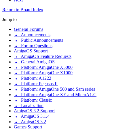
Return to Board Index
Jump to
General Forums
↳ Announcements
↳ Public Announcements
↳ Forum Questions
AmigaOS Support
↳ AmigaOS Feature Requests
↳ General AmigaOS
↳ Platform: AmigaOne X5000
↳ Platform: AmigaOne X1000
↳ Platform: A1222
↳ Platform: Pegasos II
↳ Platform: AmigaOne 500 and Sam series
↳ Platform: AmigaOne XE and MicroA1-C
↳ Platform: Classic
↳ Localization
AmigaOS 3.2 Support
↳ AmigaOS 3.1.4
↳ AmigaOS 3.2
Games Support