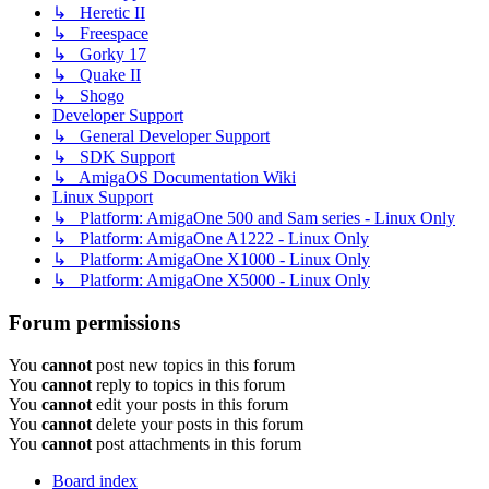
↳ Heretic II
↳ Freespace
↳ Gorky 17
↳ Quake II
↳ Shogo
Developer Support
↳ General Developer Support
↳ SDK Support
↳ AmigaOS Documentation Wiki
Linux Support
↳ Platform: AmigaOne 500 and Sam series - Linux Only
↳ Platform: AmigaOne A1222 - Linux Only
↳ Platform: AmigaOne X1000 - Linux Only
↳ Platform: AmigaOne X5000 - Linux Only
Forum permissions
You
cannot
post new topics in this forum
You
cannot
reply to topics in this forum
You
cannot
edit your posts in this forum
You
cannot
delete your posts in this forum
You
cannot
post attachments in this forum
Board index