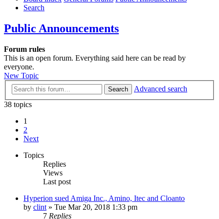
Search
Public Announcements
Forum rules
This is an open forum. Everything said here can be read by
everyone.
New Topic
Advanced search
Search
38 topics
1
2
Next
Topics
Replies
Views
Last post
Hyperion sued Amiga Inc., Amino, Itec and Cloanto
by
clint
»
Tue Mar 20, 2018 1:33 pm
7
Replies